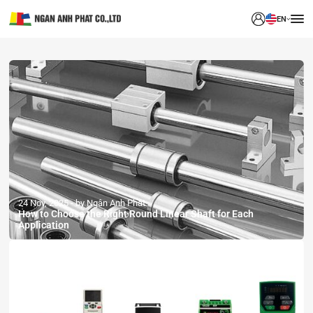
EN
24 Nov, 2025
by Ngân Anh Phát
How to Choose the Right Round Linear Shaft for Each
Application