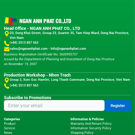
Head Office - NGAN ANH PHAT CO., LTD
D3, Dong Khoi Street, Group 23, Quarter 35, Tam Hiep Ward, Dong Nai Province,
Viet Nam
(+84) 2513 857 563
sales@ngananhphat.com
-
Info@ngananhphat.com
Business Registration Certificate No. 3600955737
Issued by the Department of Planning and Investment of Dong Nai Province
on November 19, 2007
Production Workshop - Nhon Trach
Group 2, Xom Goc Hamlet, Long Thanh Commune, Dong Nai Province, Viet Nam
(+84) 2513 857 563
Subscribe to Promotions
Register
Categories
Information & Policies
Product
Warranty And Return Policy
Service
Information Security Policy
News
Shipping Policy