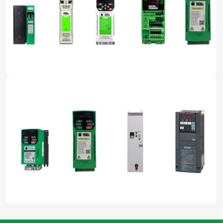
01 Nov, 2025
by Ngân Anh Phát
How to Use Variable Frequency Drives Safely, Save Energy,
and Extend Equipment Lifespan
27 Oct, 2025
by Ngân Anh Phát
How to Choose the Right Variable Frequency Drive for Your
Induction Motor