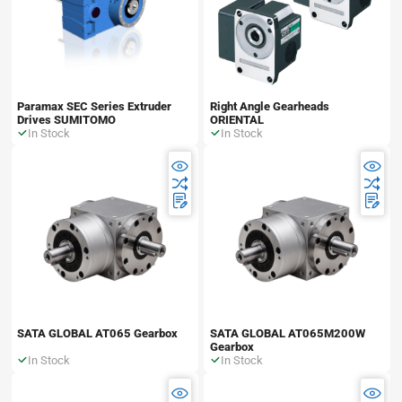
Paramax SEC Series Extruder
Right Angle Gearheads
Drives SUMITOMO
ORIENTAL
In Stock
In Stock
SATA GLOBAL AT065 Gearbox
SATA GLOBAL AT065M200W
Gearbox
In Stock
In Stock