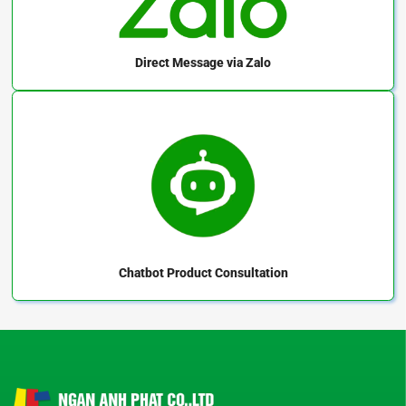
Direct Message
via Zalo
Chatbot
Product Consultation