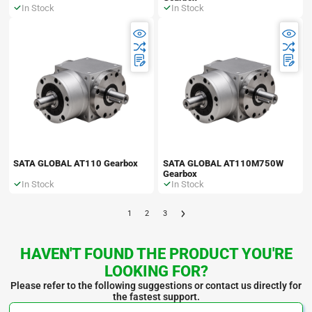
In Stock
In Stock
SATA GLOBAL AT110 Gearbox
SATA GLOBAL AT110M750W
Gearbox
In Stock
In Stock
1
2
3
HAVEN'T FOUND THE PRODUCT YOU'RE
LOOKING FOR?
Please refer to the following suggestions or contact us directly for
the fastest support.