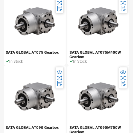
SATA GLOBAL AT075 Gearbox
SATA GLOBAL AT075M400W
Gearbox
In Stock
In Stock
SATA GLOBAL AT090 Gearbox
SATA GLOBAL AT090M750W
Gearbox