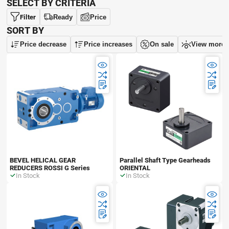
SELECT BY CRITERIA
Filter
Ready
Price
SORT BY
Price decrease
Price increases
On sale
View more
BEVEL HELICAL GEAR
Parallel Shaft Type Gearheads
REDUCERS ROSSI G Series
ORIENTAL
In Stock
In Stock