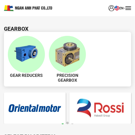
EN
GEARBOX
GEAR REDUCERS
PRECISION
GEARBOX
BRAND