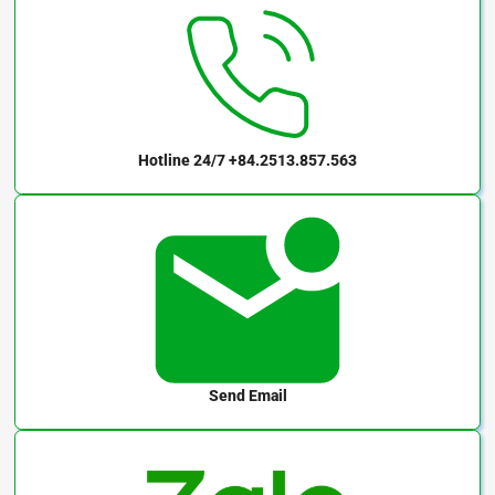
Hotline 24/7
+84.2513.857.563
Send Email