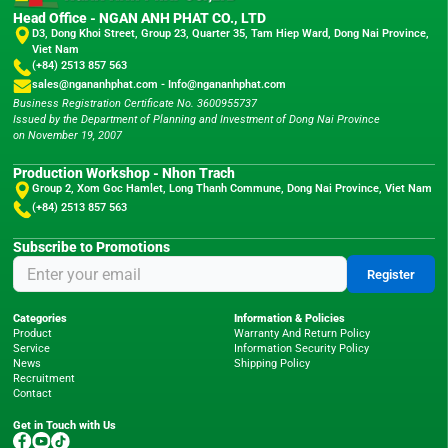
Head Office - NGAN ANH PHAT CO., LTD
D3, Dong Khoi Street, Group 23, Quarter 35, Tam Hiep Ward, Dong Nai Province,
Viet Nam
(+84) 2513 857 563
sales@ngananhphat.com
-
Info@ngananhphat.com
Business Registration Certificate No. 3600955737
Issued by the Department of Planning and Investment of Dong Nai Province
on November 19, 2007
Production Workshop - Nhon Trach
Group 2, Xom Goc Hamlet, Long Thanh Commune, Dong Nai Province, Viet Nam
(+84) 2513 857 563
Subscribe to Promotions
Register
Categories
Information & Policies
Product
Warranty And Return Policy
Service
Information Security Policy
News
Shipping Policy
Recruitment
Contact
Get in Touch with Us