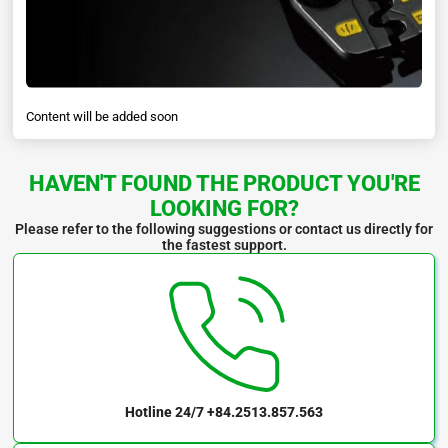
Content will be added soon
HAVEN'T FOUND THE PRODUCT YOU'RE
LOOKING FOR?
Please refer to the following suggestions or contact us directly for
the fastest support.
Hotline 24/7
+84.2513.857.563