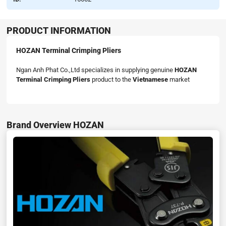
PRODUCT INFORMATION
HOZAN Terminal Crimping Pliers
Ngan Anh Phat Co.,Ltd specializes in supplying genuine
HOZAN
Terminal Crimping Pliers
product to the
Vietnamese
market
Brand Overview HOZAN