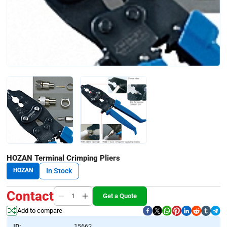
HOZAN Terminal Crimping Pliers
HOZAN
In Stock
Contact
Get a Quote
Add to compare
ID:
15662