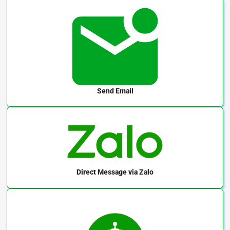
Send Email
Direct Message
via Zalo