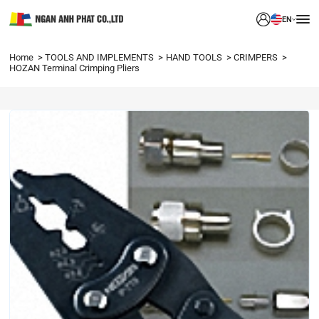
EN
Home
TOOLS AND IMPLEMENTS
HAND TOOLS
CRIMPERS
HOZAN Terminal Crimping Pliers