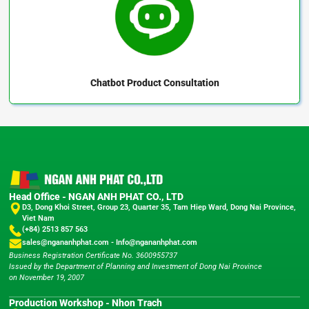
Chatbot
Product Consultation
Head Office - NGAN ANH PHAT CO., LTD
D3, Dong Khoi Street, Group 23, Quarter 35, Tam Hiep Ward, Dong Nai Province,
Viet Nam
(+84) 2513 857 563
sales@ngananhphat.com
-
Info@ngananhphat.com
Business Registration Certificate No. 3600955737
Issued by the Department of Planning and Investment of Dong Nai Province
on November 19, 2007
Production Workshop - Nhon Trach