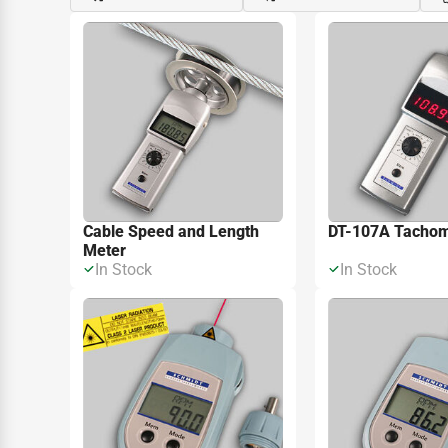
Cable Speed and Length
DT-107A Tachom
Meter
In Stock
In Stock