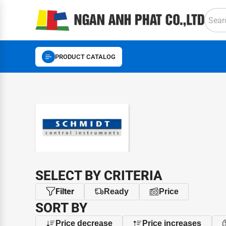
PRODUCT CATALOG
BRAND
SELECT BY CRITERIA
Filter
Ready
Price
SORT BY
Price decrease
Price increases