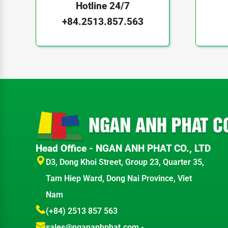
Hotline 24/7
+84.2513.857.563
Head Office - NGAN ANH PHAT CO., LTD
D3, Dong Khoi Street, Group 23, Quarter 35,
Tam Hiep Ward, Dong Nai Province, Viet
Nam
(+84) 2513 857 563
sales@ngananhphat.com
-