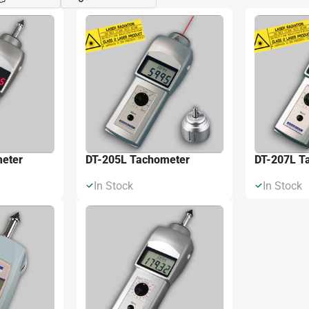
Đóng
Xe
eter
DT-205L Tachometer
DT-207L T
In Stock
In Stock