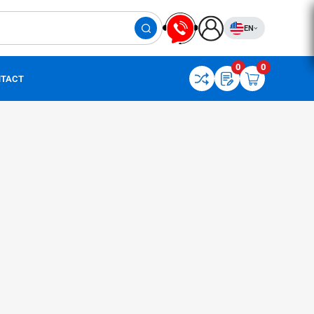
EN
0
0
TACT