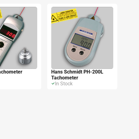
m kết quả
achometer
Hans Schmidt PH-200L
Tachometer
In Stock