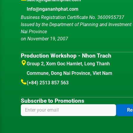
Info@ngananhphat.com
Business Registration Certificate No. 3600955737
Issued by the Department of Planning and Investment
Nai Province
on November 19, 2007
Production Workshop - Nhon Trach
Group 2, Xom Goc Hamlet, Long Thanh
Commune, Dong Nai Province, Viet Nam
(+84) 2513 857 563
Subscribe to Promotions
Re
Sale1:
(+84)984.896.654