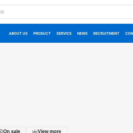
ABOUT US
PRODUCT
SERVICE
NEWS
RECRUITMENT
CON
On sale
View more