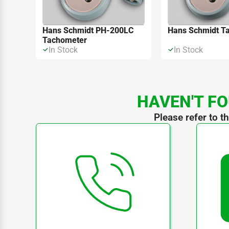
Hans Schmidt PH-200LC
Hans Schmidt T
Tachometer
In Stock
In Stock
HAVEN'T FO
Please refer to t