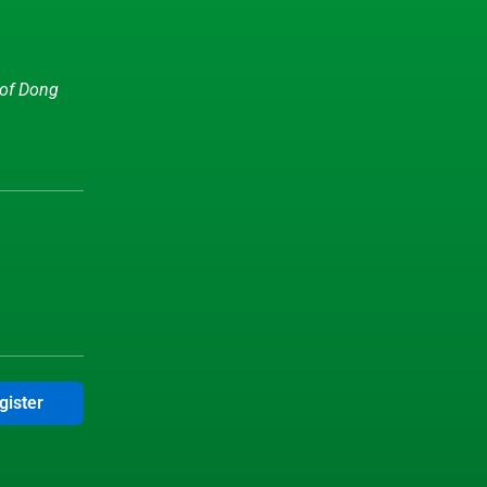
 of Dong
gister