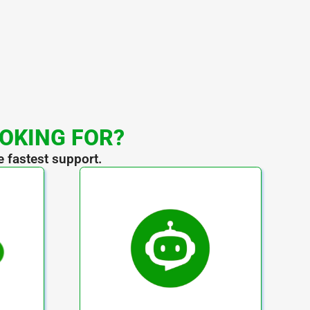
OOKING FOR?
e fastest support.