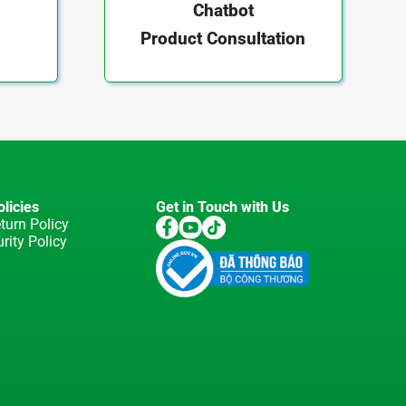
Chatbot
Product Consultation
licies
Get in Touch with Us
turn Policy
rity Policy