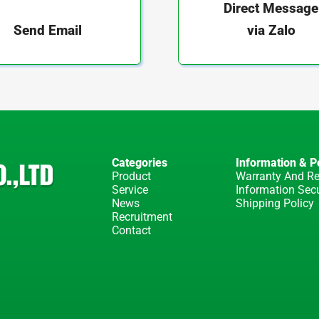
Direct Message
via Zalo
Send Email
Categories
Information & Po
Product
Warranty And Re
Service
Information Secu
News
Shipping Policy
Recruitment
Contact