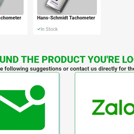
achometer
Hans-Schmidt Tachometer
In Stock
UND THE PRODUCT YOU'RE L
he following suggestions or contact us directly for th