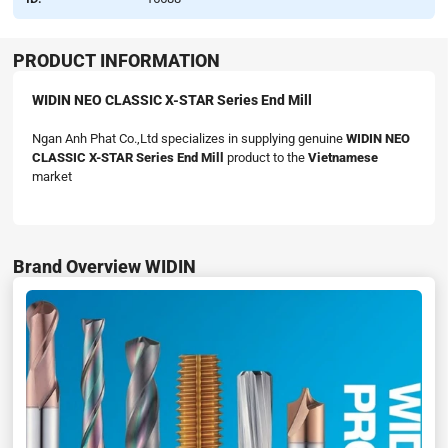
PRODUCT INFORMATION
WIDIN NEO CLASSIC X-STAR Series End Mill
Ngan Anh Phat Co.,Ltd specializes in supplying genuine
WIDIN NEO
CLASSIC X-STAR Series End Mill
product to the
Vietnamese
market
Brand Overview WIDIN