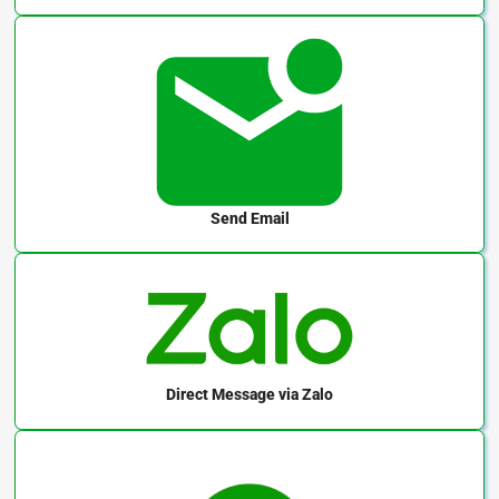
Send Email
Direct Message
via Zalo