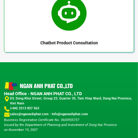
Chatbot
Product Consultation
Head Office - NGAN ANH PHAT CO., LTD
D3, Dong Khoi Street, Group 23, Quarter 35, Tam Hiep Ward, Dong Nai Province,
Viet Nam
(+84) 2513 857 563
sales@ngananhphat.com
-
Info@ngananhphat.com
Business Registration Certificate No. 3600955737
Issued by the Department of Planning and Investment of Dong Nai Province
on November 19, 2007