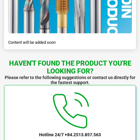
Content will be added soon
HAVEN'T FOUND THE PRODUCT YOU'RE
LOOKING FOR?
Please refer to the following suggestions or contact us directly for
the fastest support.
Hotline 24/7
+84.2513.857.563