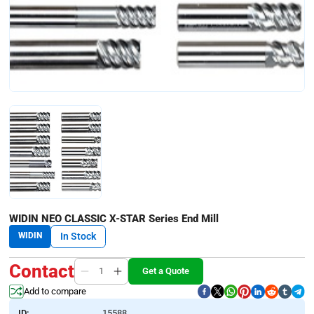
WIDIN NEO CLASSIC X-STAR Series End Mill
WIDIN
In Stock
Contact
Get a Quote
Add to compare
ID:
15588