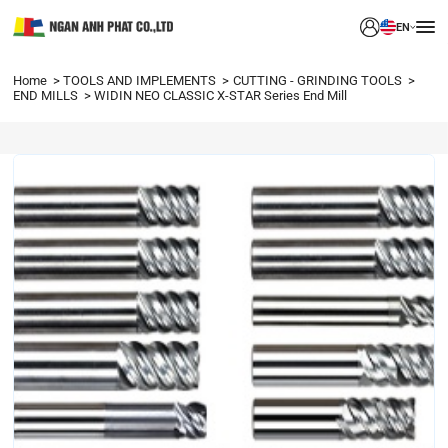
EN
Home
TOOLS AND IMPLEMENTS
CUTTING - GRINDING TOOLS
END MILLS
WIDIN NEO CLASSIC X-STAR Series End Mill