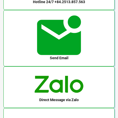
Hotline 24/7
+84.2513.857.563
Send Email
Direct Message
via Zalo