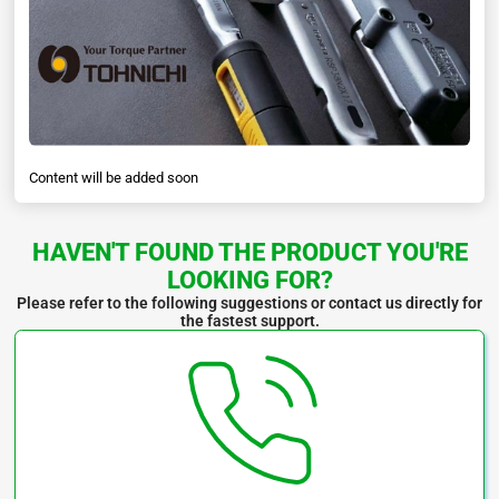
Content will be added soon
HAVEN'T FOUND THE PRODUCT YOU'RE
LOOKING FOR?
Please refer to the following suggestions or contact us directly for
the fastest support.