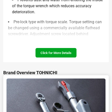
of the torque wrench which reduces accuracy
deterioration.
Pre-lock type with torque scale. Torque setting can
be changed using a commercially available flathead
screwdriver. Adjustment screw located behind
removable rubber cover.
Includes a connection ring, where a wire can be
Click for More Details
attached to prevent tool from being dropped
High corrosion resistance surface treatment allows
wrench to be cleaned with water after use
Brand Overview TOHNICHI
Specifications :