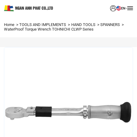
EN
Home
TOOLS AND IMPLEMENTS
HAND TOOLS
SPANNERS
WaterProof Torque Wrench TOHNICHI CLWP Series