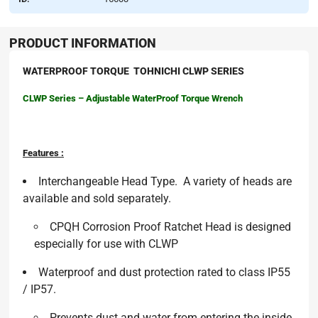
PRODUCT INFORMATION
WATERPROOF TORQUE TOHNICHI CLWP SERIES
CLWP Series – Adjustable WaterProof Torque Wrench
Features :
Interchangeable Head Type. A variety of heads are
available and sold separately.
CPQH Corrosion Proof Ratchet Head is designed
especially for use with CLWP
Waterproof and dust protection rated to class IP55
/ IP57.
Prevents dust and water from entering the inside