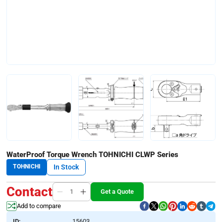
WaterProof Torque Wrench TOHNICHI CLWP Series
TOHNICHI
In Stock
Contact
Get a Quote
Add to compare
ID:
15603