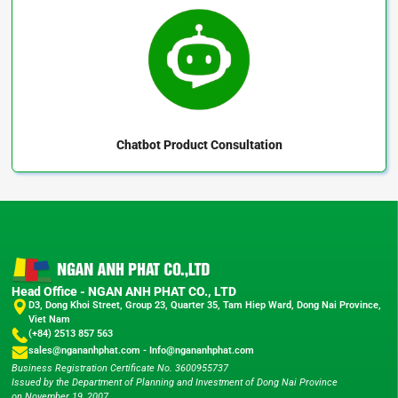
Chatbot
Product Consultation
Head Office - NGAN ANH PHAT CO., LTD
D3, Dong Khoi Street, Group 23, Quarter 35, Tam Hiep Ward, Dong Nai Province,
Viet Nam
(+84) 2513 857 563
sales@ngananhphat.com
-
Info@ngananhphat.com
Business Registration Certificate No. 3600955737
Issued by the Department of Planning and Investment of Dong Nai Province
on November 19, 2007