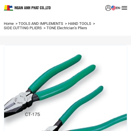
EN
Home
TOOLS AND IMPLEMENTS
HAND TOOLS
SIDE CUTTING PLIERS
TONE Electrician’s Pliers