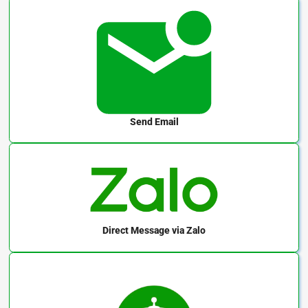
Send Email
Direct Message
via Zalo