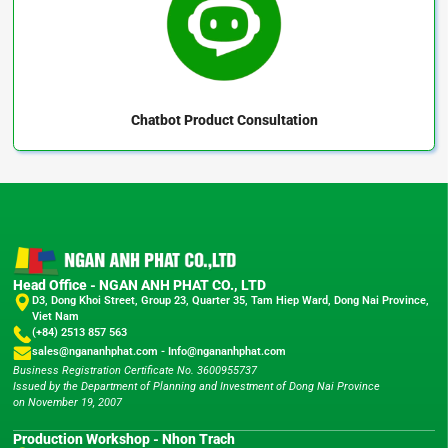
Chatbot
Product Consultation
Head Office - NGAN ANH PHAT CO., LTD
D3, Dong Khoi Street, Group 23, Quarter 35, Tam Hiep Ward, Dong Nai Province,
Viet Nam
(+84) 2513 857 563
sales@ngananhphat.com
-
Info@ngananhphat.com
Business Registration Certificate No. 3600955737
Issued by the Department of Planning and Investment of Dong Nai Province
on November 19, 2007
Production Workshop - Nhon Trach