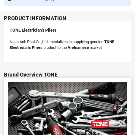
PRODUCT INFORMATION
TONE Electrician’s Pliers
Ngan Anh Phat Co.,Ltd specializes in supplying genuine
TONE
Electrician’s Pliers
product to the
Vietnamese
market
Brand Overview TONE