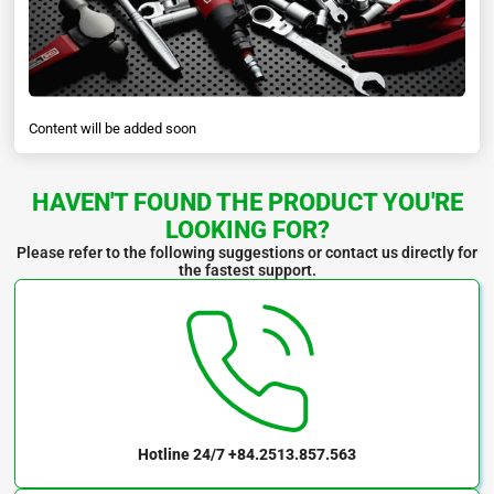
Content will be added soon
HAVEN'T FOUND THE PRODUCT YOU'RE
LOOKING FOR?
Please refer to the following suggestions or contact us directly for
the fastest support.
Hotline 24/7
+84.2513.857.563