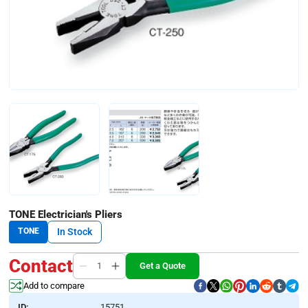
TONE Electrician's Pliers
TONE
In Stock
Contact
Get a Quote
Add to compare
ID:
15751