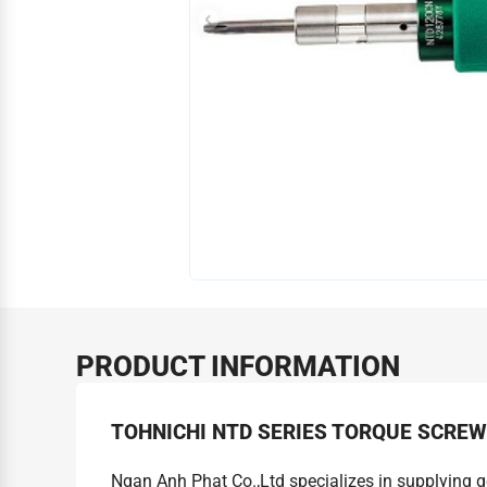
PRODUCT INFORMATION
TOHNICHI NTD SERIES TORQUE SCRE
Ngan Anh Phat Co.,Ltd specializes in supplying 