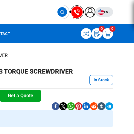
EN
0
0
TACT
VER
ES TORQUE SCREWDRIVER
In Stock
Get a Quote