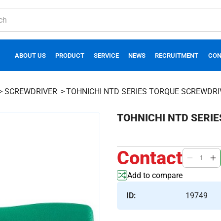
ABOUT US
PRODUCT
SERVICE
NEWS
RECRUITMENT
CON
SCREWDRIVER
TOHNICHI NTD SERIES TORQUE SCREWDRI
TOHNICHI NTD SERI
Contact
Add to compare
ID:
19749