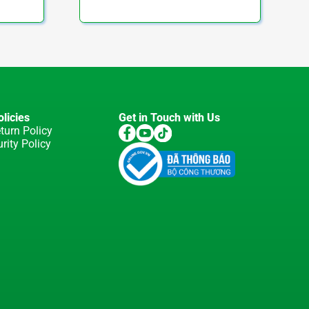
licies
Get in Touch with Us
turn Policy
rity Policy