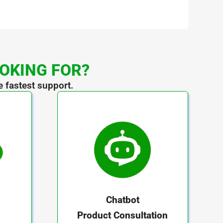
OOKING FOR?
e fastest support.
Chatbot
Product Consultation