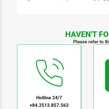
HAVEN'T FO
Please refer to t
Hotline 24/7
+84.2513.857.563