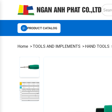
PRODUCT CATALOG
Home
TOOLS AND IMPLEMENTS
HAND TOOLS