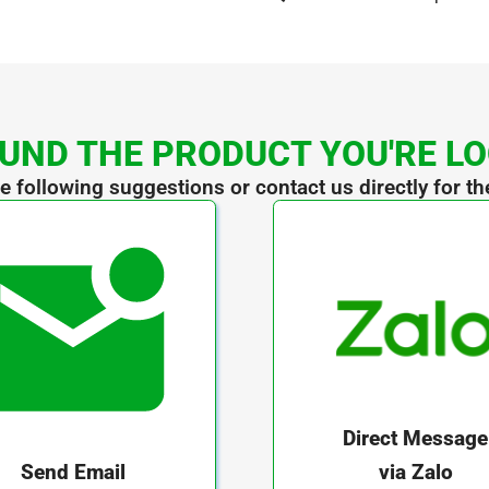
UND THE PRODUCT YOU'RE L
he following suggestions or contact us directly for th
Direct Message
via Zalo
Send Email