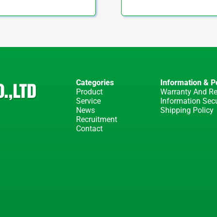
Categories
Information & Po
Product
Warranty And Re
Service
Information Secu
News
Shipping Policy
Recruitment
Contact