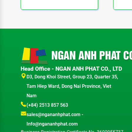
Head Office - NGAN ANH PHAT CO., LTD
D3, Dong Khoi Street, Group 23, Quarter 35,
Tam Hiep Ward, Dong Nai Province, Viet
Nam
(+84) 2513 857 563
sales@ngananhphat.com
-
Info@ngananhphat.com