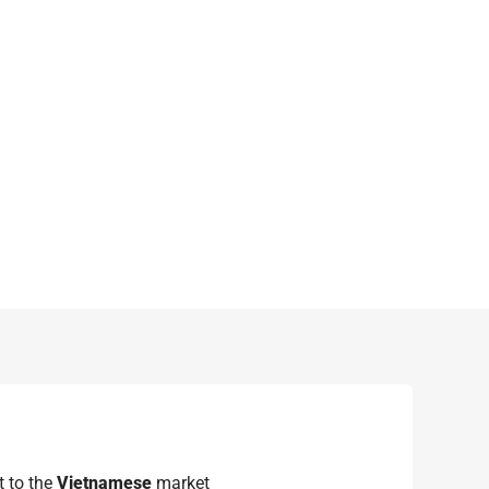
 to the
Vietnamese
market