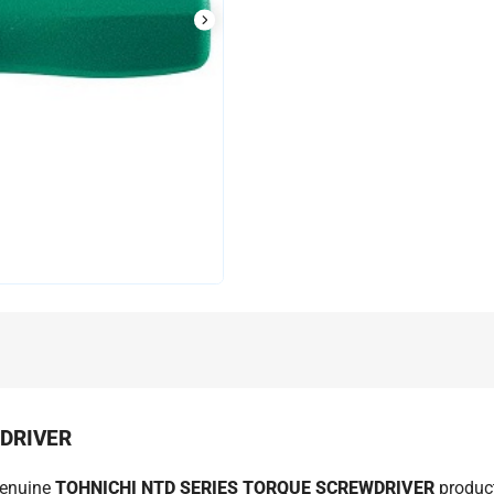
WDRIVER
genuine
TOHNICHI NTD SERIES TORQUE SCREWDRIVER
product