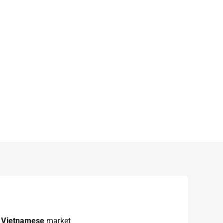
e
Vietnamese
market