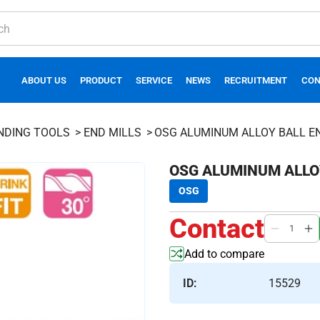
ABOUT US
PRODUCT
SERVICE
NEWS
RECRUITMENT
CON
INDING TOOLS
END MILLS
OSG ALUMINUM ALLOY BALL E
OSG ALUMINUM ALLOY
OSG
Contact
Add to compare
ID:
15529