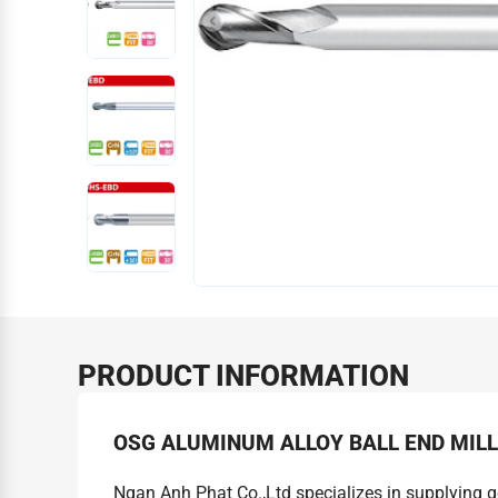
PRODUCT INFORMATION
OSG ALUMINUM ALLOY BALL END MIL
Ngan Anh Phat Co.,Ltd specializes in supplying 