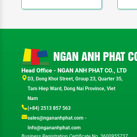
Head Office - NGAN ANH PHAT CO., LTD
D3, Dong Khoi Street, Group 23, Quarter 35,
Tam Hiep Ward, Dong Nai Province, Viet
Nam
(+84) 2513 857 563
sales@ngananhphat.com
-
Info@ngananhphat.com
Business Registration Certificate No. 3600955737