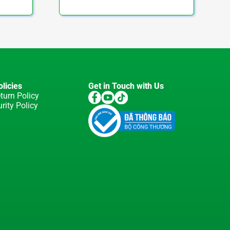
licies
Get in Touch with Us
turn Policy
rity Policy