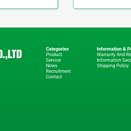
Categories
Information & Po
Product
Warranty And Re
Service
Information Secu
News
Shipping Policy
Recruitment
Contact