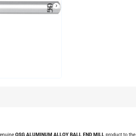
L
genuine
OSG ALUMINUM ALLOY BALL END MILL
product to th