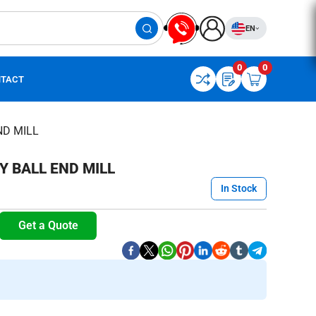
EN
0
0
TACT
ND MILL
 BALL END MILL
In Stock
Get a Quote