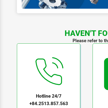
HAVEN'T FO
Please refer to t
Hotline 24/7
+84.2513.857.563