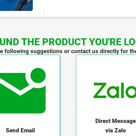
UND THE PRODUCT YOU'RE L
he following suggestions or contact us directly for th
Direct Message
via Zalo
Send Email