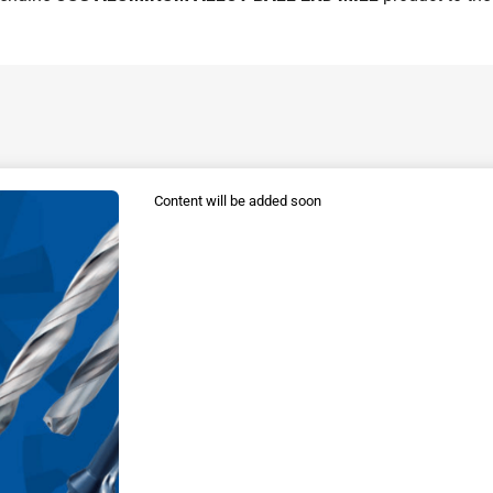
Content will be added soon