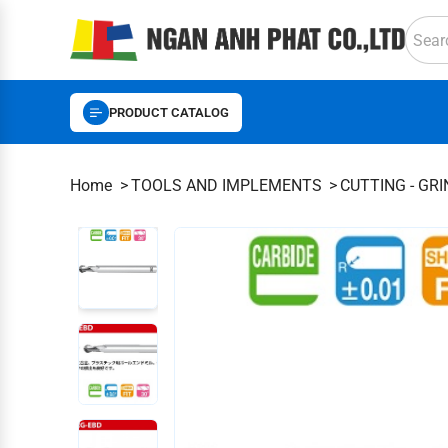
PRODUCT CATALOG
Home
TOOLS AND IMPLEMENTS
CUTTING - GR