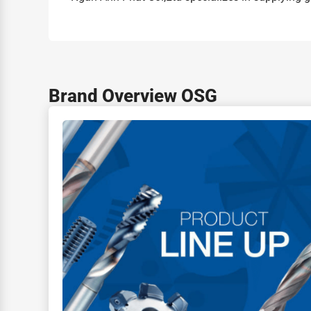
Brand Overview OSG