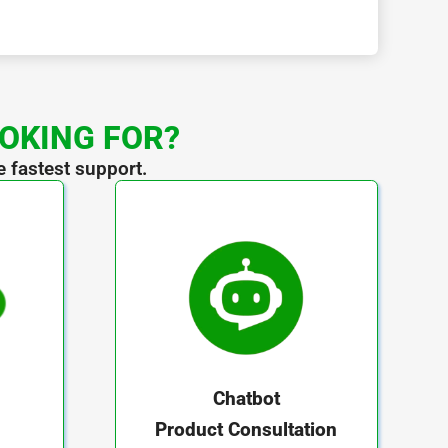
OOKING FOR?
e fastest support.
Chatbot
Product Consultation