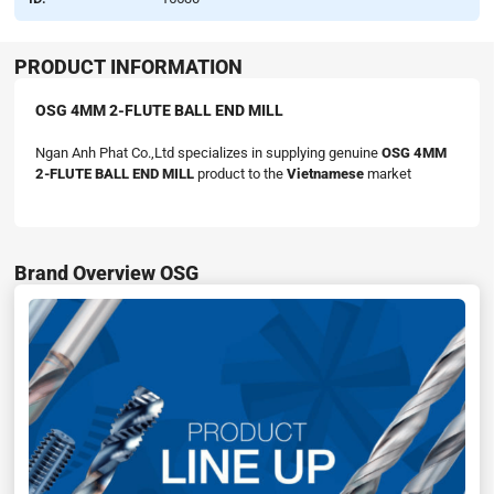
PRODUCT INFORMATION
OSG 4MM 2-FLUTE BALL END MILL
Ngan Anh Phat Co.,Ltd specializes in supplying genuine
OSG 4MM
2-FLUTE BALL END MILL
product to the
Vietnamese
market
Brand Overview OSG