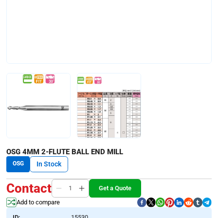
OSG 4MM 2-FLUTE BALL END MILL
OSG
In Stock
Contact
Get a Quote
Add to compare
ID:
15530