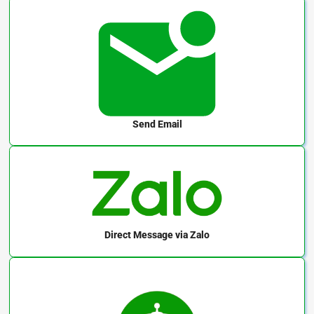
Send Email
Direct Message
via Zalo