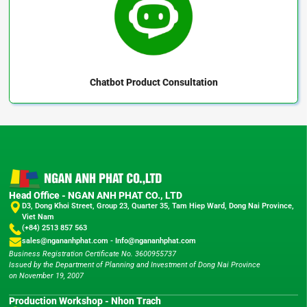
Chatbot
Product Consultation
Head Office - NGAN ANH PHAT CO., LTD
D3, Dong Khoi Street, Group 23, Quarter 35, Tam Hiep Ward, Dong Nai Province,
Viet Nam
(+84) 2513 857 563
sales@ngananhphat.com
-
Info@ngananhphat.com
Business Registration Certificate No. 3600955737
Issued by the Department of Planning and Investment of Dong Nai Province
on November 19, 2007
Production Workshop - Nhon Trach