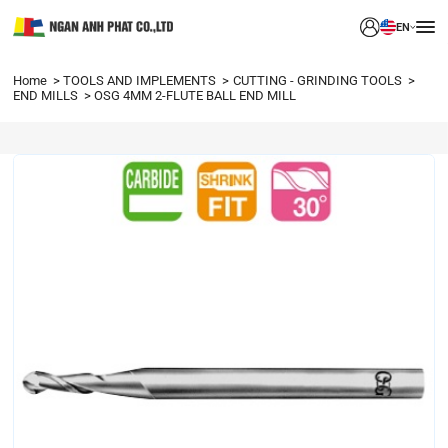
EN
Home
TOOLS AND IMPLEMENTS
CUTTING - GRINDING TOOLS
END MILLS
OSG 4MM 2-FLUTE BALL END MILL