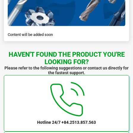
Content will be added soon
HAVEN'T FOUND THE PRODUCT YOU'RE
LOOKING FOR?
Please refer to the following suggestions or contact us directly for
the fastest support.
Hotline 24/7
+84.2513.857.563