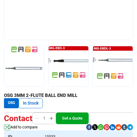
OSG 3MM 2-FLUTE BALL END MILL
OSG
In Stock
Contact
Get a Quote
Add to compare
ID:
15533