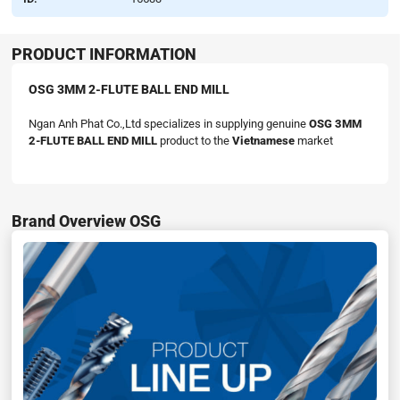
PRODUCT INFORMATION
OSG 3MM 2-FLUTE BALL END MILL
Ngan Anh Phat Co.,Ltd specializes in supplying genuine
OSG 3MM
2-FLUTE BALL END MILL
product to the
Vietnamese
market
Brand Overview OSG