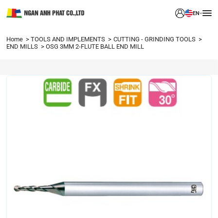
EN
Home
TOOLS AND IMPLEMENTS
CUTTING - GRINDING TOOLS
END MILLS
OSG 3MM 2-FLUTE BALL END MILL