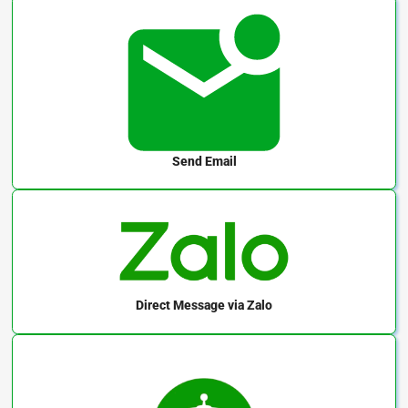
Send Email
Direct Message
via Zalo