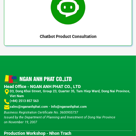
Chatbot
Product Consultation
Head Office - NGAN ANH PHAT CO., LTD
D3, Dong Khoi Street, Group 23, Quarter 35, Tam Hiep Ward, Dong Nai Province,
Viet Nam
(+84) 2513 857 563
sales@ngananhphat.com
-
Info@ngananhphat.com
Business Registration Certificate No. 3600955737
Issued by the Department of Planning and Investment of Dong Nai Province
on November 19, 2007
Production Workshop - Nhon Trach