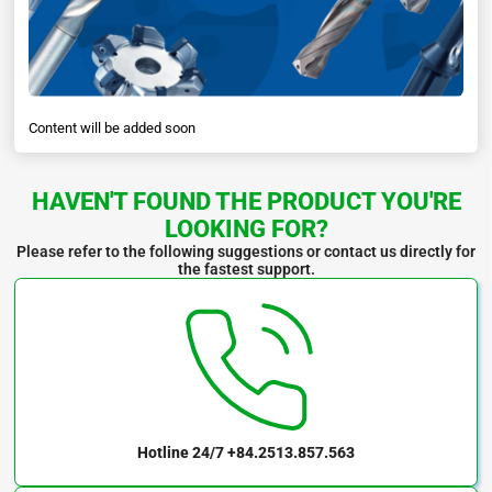
Content will be added soon
HAVEN'T FOUND THE PRODUCT YOU'RE
LOOKING FOR?
Please refer to the following suggestions or contact us directly for
the fastest support.
Hotline 24/7
+84.2513.857.563