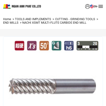
EN
Home
TOOLS AND IMPLEMENTS
CUTTING - GRINDING TOOLS
END MILLS
NACHI XSMT MULTI-FLUTE CARBIDE END MILL