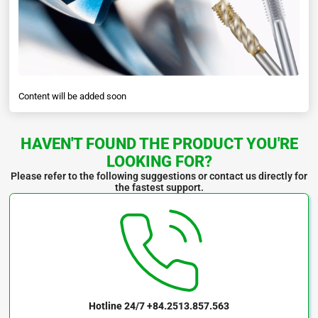
Content will be added soon
HAVEN'T FOUND THE PRODUCT YOU'RE
LOOKING FOR?
Please refer to the following suggestions or contact us directly for
the fastest support.
Hotline 24/7
+84.2513.857.563