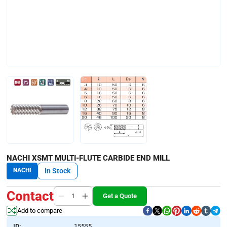
NACHI XSMT MULTI-FLUTE CARBIDE END MILL
NACHI
In Stock
Contact
Get a Quote
Add to compare
ID:
15555