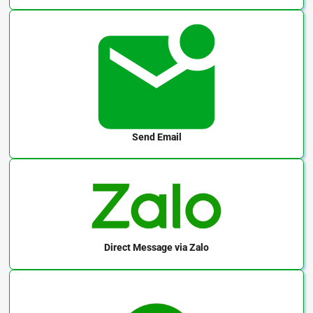
Send Email
Direct Message
via Zalo