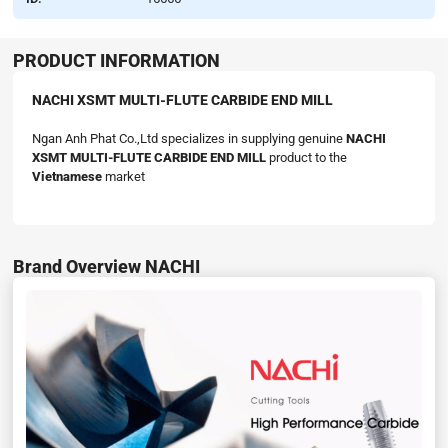
PRODUCT INFORMATION
NACHI XSMT MULTI-FLUTE CARBIDE END MILL
Ngan Anh Phat Co.,Ltd specializes in supplying genuine
NACHI
XSMT MULTI-FLUTE CARBIDE END MILL
product to the
Vietnamese
market
Brand Overview NACHI