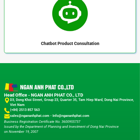
Chatbot
Product Consultation
Head Office - NGAN ANH PHAT CO., LTD
D3, Dong Khoi Street, Group 23, Quarter 35, Tam Hiep Ward, Dong Nai Province,
Viet Nam
(+84) 2513 857 563
sales@ngananhphat.com
-
Info@ngananhphat.com
Business Registration Certificate No. 3600955737
Issued by the Department of Planning and Investment of Dong Nai Province
on November 19, 2007