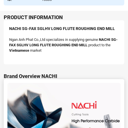
PRODUCT INFORMATION
NACHI SG-FAX SGLHV LONG FLUTE ROUGHING END MILL
Ngan Anh Phat Co.,Ltd specializes in supplying genuine
NACHI SG-
FAX SGLHV LONG FLUTE ROUGHING END MILL
product to the
Vietnamese
market
Brand Overview NACHI