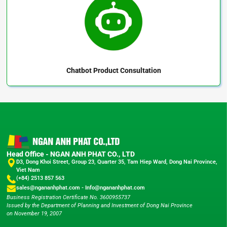
Chatbot
Product Consultation
Head Office - NGAN ANH PHAT CO., LTD
D3, Dong Khoi Street, Group 23, Quarter 35, Tam Hiep Ward, Dong Nai Province,
Viet Nam
(+84) 2513 857 563
sales@ngananhphat.com
-
Info@ngananhphat.com
Business Registration Certificate No. 3600955737
Issued by the Department of Planning and Investment of Dong Nai Province
on November 19, 2007