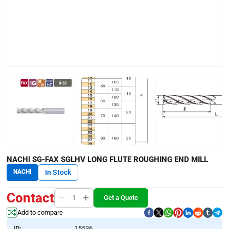
NACHI SG-FAX SGLHV LONG FLUTE ROUGHING END MILL
NACHI
In Stock
Contact
Get a Quote
Add to compare
ID:
15536