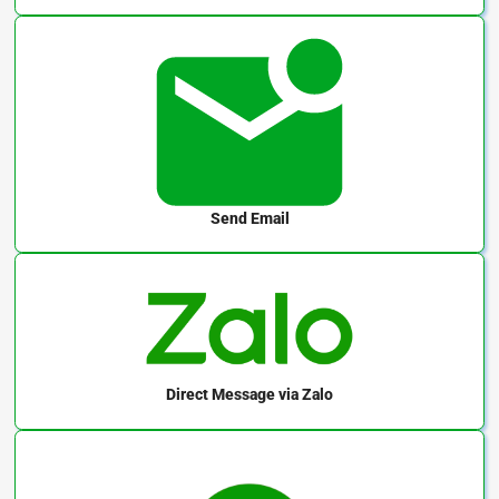
Send Email
Direct Message
via Zalo