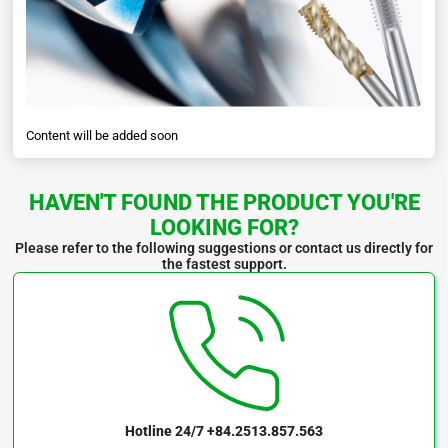
Content will be added soon
HAVEN'T FOUND THE PRODUCT YOU'RE
LOOKING FOR?
Please refer to the following suggestions or contact us directly for
the fastest support.
Hotline 24/7
+84.2513.857.563