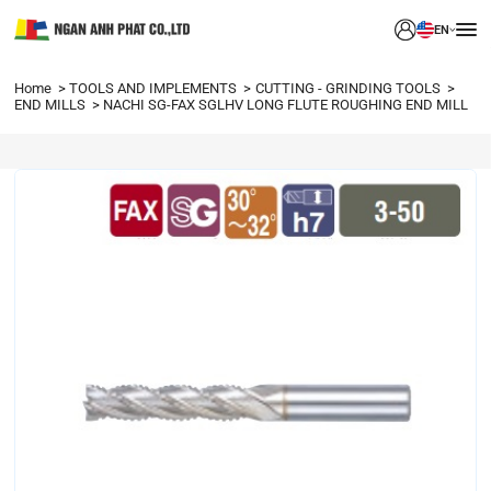
EN
Home
TOOLS AND IMPLEMENTS
CUTTING - GRINDING TOOLS
END MILLS
NACHI SG-FAX SGLHV LONG FLUTE ROUGHING END MILL