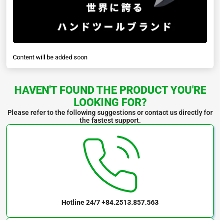
Content will be added soon
HAVEN'T FOUND THE PRODUCT YOU'RE
LOOKING FOR?
Please refer to the following suggestions or contact us directly for
the fastest support.
Hotline 24/7
+84.2513.857.563