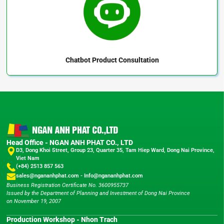
Chatbot
Product Consultation
Head Office - NGAN ANH PHAT CO., LTD
D3, Dong Khoi Street, Group 23, Quarter 35, Tam Hiep Ward, Dong Nai Province,
Viet Nam
(+84) 2513 857 563
sales@ngananhphat.com
-
Info@ngananhphat.com
Business Registration Certificate No. 3600955737
Issued by the Department of Planning and Investment of Dong Nai Province
on November 19, 2007
Production Workshop - Nhon Trach