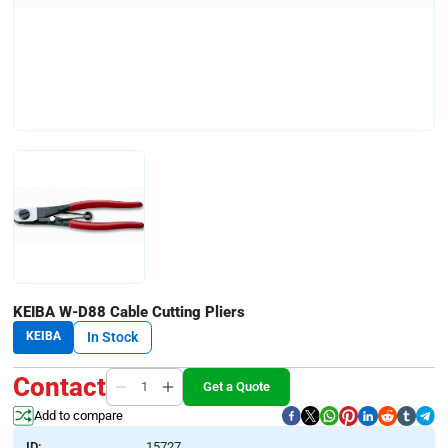
KEIBA W-D88 Cable Cutting Pliers
KEIBA
In Stock
Contact
Get a Quote
Add to compare
ID:
15727