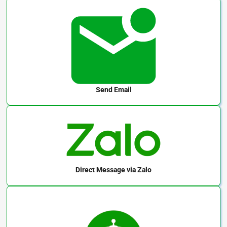
Send Email
Direct Message
via Zalo