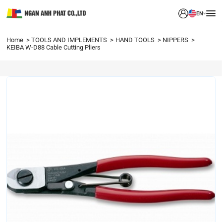
EN
Home
TOOLS AND IMPLEMENTS
HAND TOOLS
NIPPERS
KEIBA W-D88 Cable Cutting Pliers