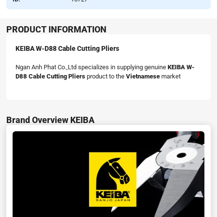
PRODUCT INFORMATION
KEIBA W-D88 Cable Cutting Pliers
Ngan Anh Phat Co.,Ltd specializes in supplying genuine
KEIBA W-
D88 Cable Cutting Pliers
product to the
Vietnamese
market
Brand Overview KEIBA