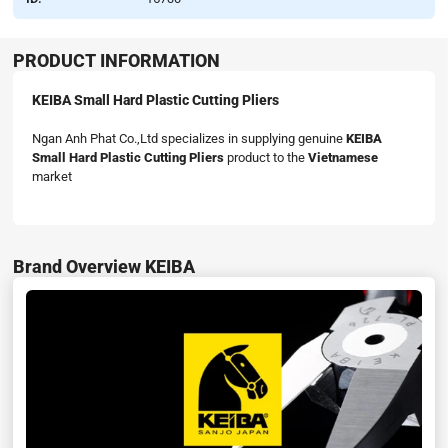
PRODUCT INFORMATION
KEIBA Small Hard Plastic Cutting Pliers
Ngan Anh Phat Co.,Ltd specializes in supplying genuine
KEIBA
Small Hard Plastic Cutting Pliers
product to the
Vietnamese
market
Brand Overview KEIBA