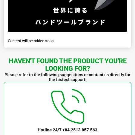
Content will be added soon
HAVEN'T FOUND THE PRODUCT YOU'RE
LOOKING FOR?
Please refer to the following suggestions or contact us directly for
the fastest support.
Hotline 24/7
+84.2513.857.563