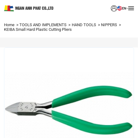
EN
Home
TOOLS AND IMPLEMENTS
HAND TOOLS
NIPPERS
KEIBA Small Hard Plastic Cutting Pliers