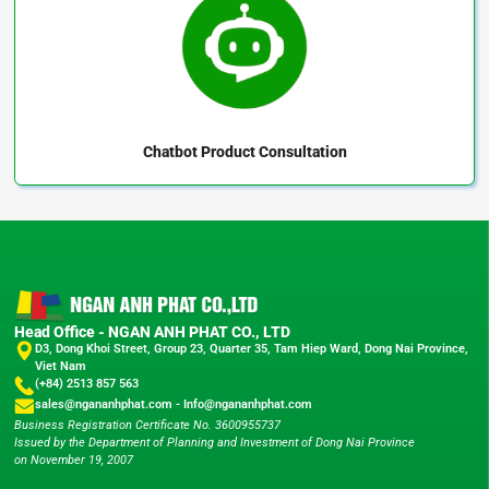
Chatbot
Product Consultation
Head Office - NGAN ANH PHAT CO., LTD
D3, Dong Khoi Street, Group 23, Quarter 35, Tam Hiep Ward, Dong Nai Province,
Viet Nam
(+84) 2513 857 563
sales@ngananhphat.com
-
Info@ngananhphat.com
Business Registration Certificate No. 3600955737
Issued by the Department of Planning and Investment of Dong Nai Province
on November 19, 2007