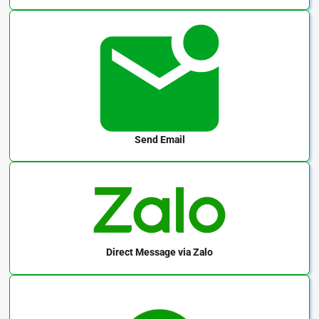
Send Email
Direct Message
via Zalo