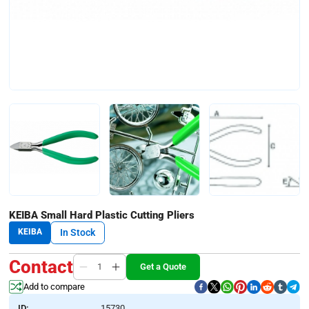
KEIBA Small Hard Plastic Cutting Pliers
KEIBA
In Stock
Contact
Get a Quote
Add to compare
ID:
15730