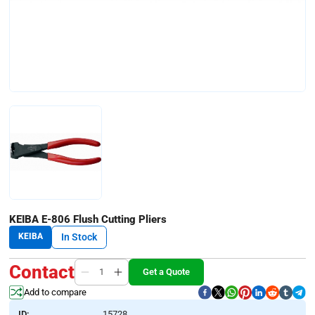
KEIBA E-806 Flush Cutting Pliers
KEIBA
In Stock
Contact
Get a Quote
Add to compare
ID:
15728