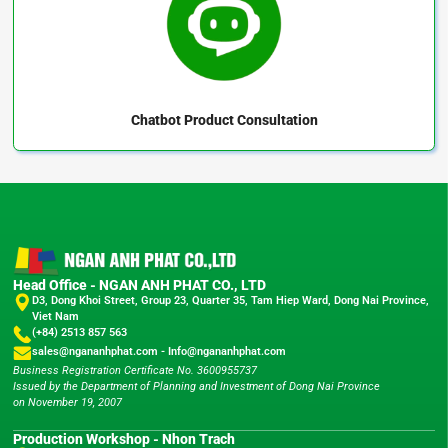
Chatbot
Product Consultation
Head Office - NGAN ANH PHAT CO., LTD
D3, Dong Khoi Street, Group 23, Quarter 35, Tam Hiep Ward, Dong Nai Province,
Viet Nam
(+84) 2513 857 563
sales@ngananhphat.com
-
Info@ngananhphat.com
Business Registration Certificate No. 3600955737
Issued by the Department of Planning and Investment of Dong Nai Province
on November 19, 2007
Production Workshop - Nhon Trach