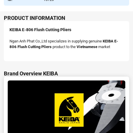
PRODUCT INFORMATION
KEIBA E-806 Flush Cutting Pliers
Ngan Anh Phat Co.,Ltd specializes in supplying genuine
KEIBA E-
806 Flush Cutting Pliers
product to the
Vietnamese
market
Brand Overview KEIBA