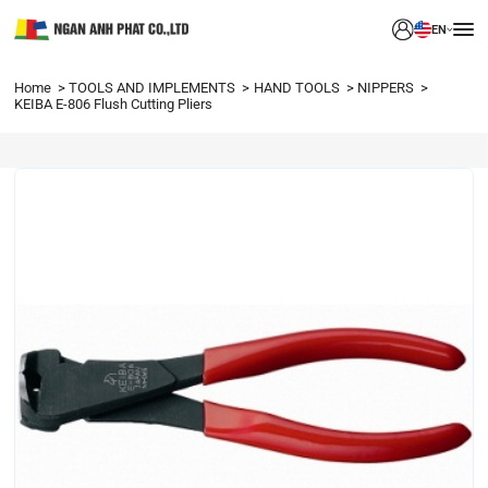
EN
Home
TOOLS AND IMPLEMENTS
HAND TOOLS
NIPPERS
KEIBA E-806 Flush Cutting Pliers