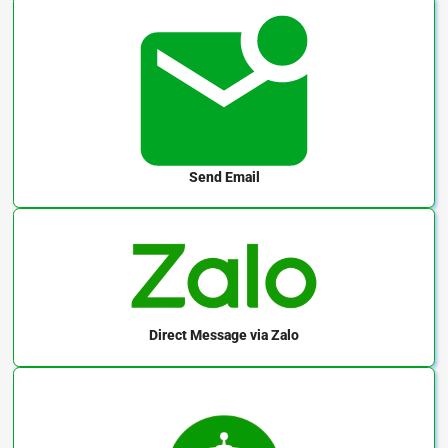
Send Email
Direct Message
via Zalo