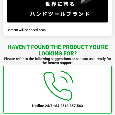
Content will be added soon
HAVEN'T FOUND THE PRODUCT YOU'RE
LOOKING FOR?
Please refer to the following suggestions or contact us directly for
the fastest support.
Hotline 24/7
+84.2513.857.563