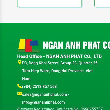
Head Office - NGAN ANH PHAT CO., LTD
D3, Dong Khoi Street, Group 23, Quarter 35,
Tam Hiep Ward, Dong Nai Province, Viet
Nam
(+84) 2513 857 563
sales@ngananhphat.com
-
Info@ngananhphat.com
Business Registration Certificate No. 3600955737