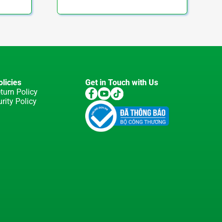
licies
Get in Touch with Us
turn Policy
rity Policy