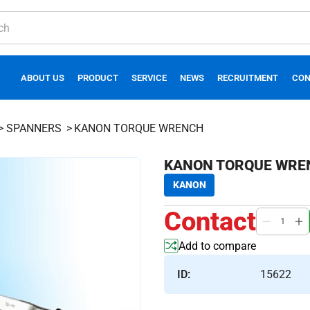
ABOUT US
PRODUCT
SERVICE
NEWS
RECRUITMENT
CON
SPANNERS
KANON TORQUE WRENCH
KANON TORQUE WRE
KANON
Contact
Add to compare
ID:
15622