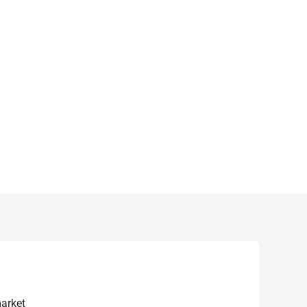
arket