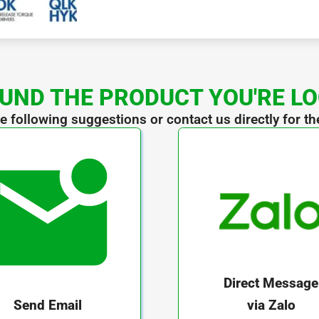
UND THE PRODUCT YOU'RE L
he following suggestions or contact us directly for th
Direct Message
via Zalo
Send Email