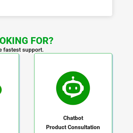
OOKING FOR?
e fastest support.
Chatbot
Product Consultation