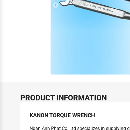
PRODUCT INFORMATION
KANON TORQUE WRENCH
Ngan Anh Phat Co.,Ltd specializes in supplying 