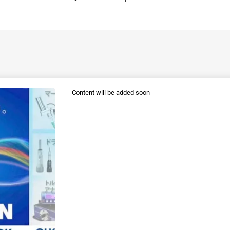
Content will be added soon