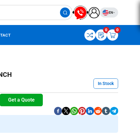
EN
0
0
TACT
NCH
In Stock
Get a Quote