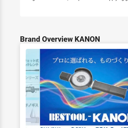
Brand Overview KANON