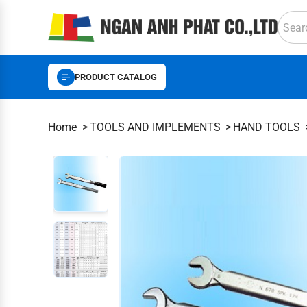
PRODUCT CATALOG
Home
TOOLS AND IMPLEMENTS
HAND TOOLS