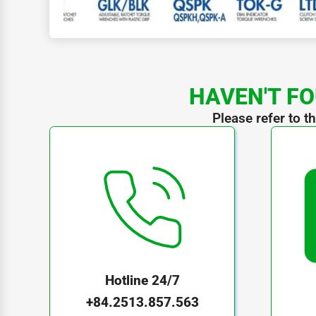
HAVEN'T FO
Please refer to t
Hotline 24/7
+84.2513.857.563