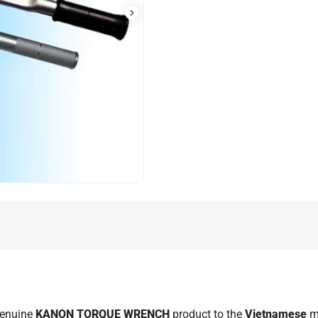
genuine
KANON TORQUE WRENCH
product to the
Vietnamese
m