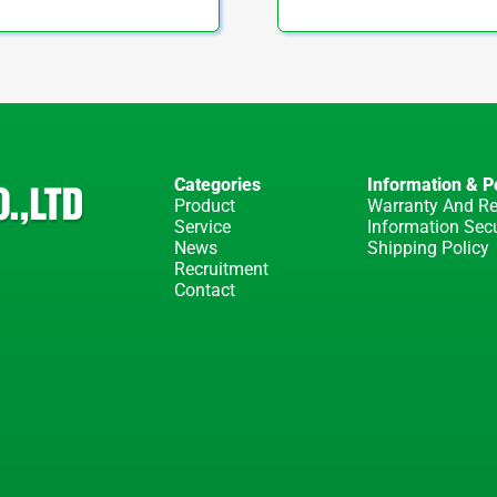
Categories
Information & Po
Product
Warranty And Re
Service
Information Secu
News
Shipping Policy
Recruitment
Contact