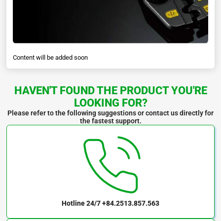
Content will be added soon
HAVEN'T FOUND THE PRODUCT YOU'RE
LOOKING FOR?
Please refer to the following suggestions or contact us directly for
the fastest support.
Hotline 24/7
+84.2513.857.563