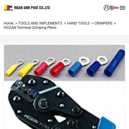
EN
Home
TOOLS AND IMPLEMENTS
HAND TOOLS
CRIMPERS
HOZAN Terminal Crimping Pliers