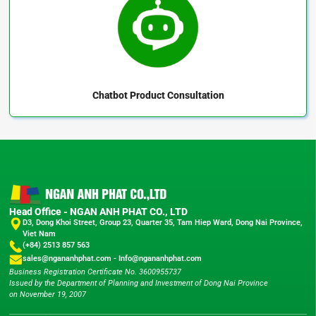
Chatbot
Product Consultation
Head Office - NGAN ANH PHAT CO., LTD
D3, Dong Khoi Street, Group 23, Quarter 35, Tam Hiep Ward, Dong Nai Province,
Viet Nam
(+84) 2513 857 563
sales@ngananhphat.com
-
Info@ngananhphat.com
Business Registration Certificate No. 3600955737
Issued by the Department of Planning and Investment of Dong Nai Province
on November 19, 2007