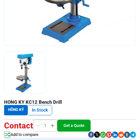
HONG KY KC12 Bench Drill
HỒNG KÝ
In Stock
Contact
Get a Quote
Add to compare