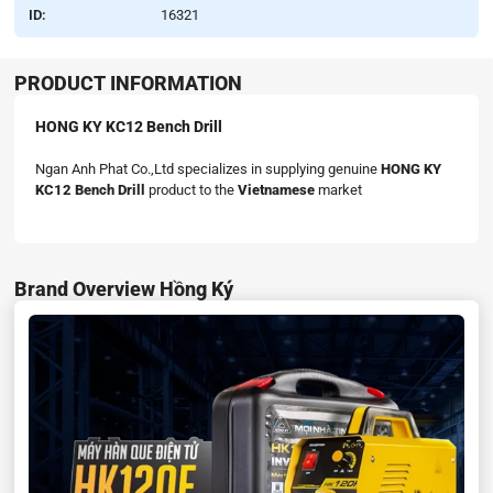
ID:
16321
PRODUCT INFORMATION
HONG KY KC12 Bench Drill
Ngan Anh Phat Co.,Ltd specializes in supplying genuine
HONG KY
KC12 Bench Drill
product to the
Vietnamese
market
Brand Overview Hồng Ký