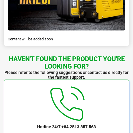
Content will be added soon
HAVEN'T FOUND THE PRODUCT YOU'RE
LOOKING FOR?
Please refer to the following suggestions or contact us directly for
the fastest support.
Hotline 24/7
+84.2513.857.563