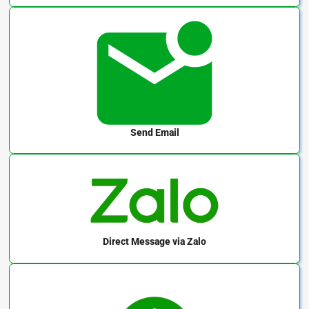
Send Email
Direct Message
via Zalo