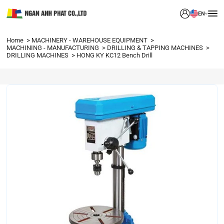
EN
Home
MACHINERY - WAREHOUSE EQUIPMENT
MACHINING - MANUFACTURING
DRILLING & TAPPING MACHINES
DRILLING MACHINES
HONG KY KC12 Bench Drill