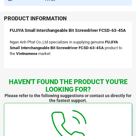
PRODUCT INFORMATION
FUJIYA Small Interchangeable Bit Screwdriver FCSD-63-45A
Ngan Anh Phat Co.,Ltd specializes in supplying genuine
FUJIYA
Small Interchangeable Bit Screwdriver FCSD-63-45A
product to
the
Vietnamese
market
HAVEN'T FOUND THE PRODUCT YOU'RE
LOOKING FOR?
Please refer to the following suggestions or contact us directly for
the fastest support.