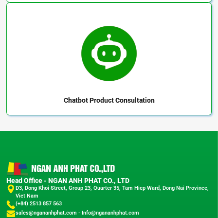
Chatbot
Product Consultation
Head Office - NGAN ANH PHAT CO., LTD
D3, Dong Khoi Street, Group 23, Quarter 35, Tam Hiep Ward, Dong Nai Province,
Viet Nam
(+84) 2513 857 563
sales@ngananhphat.com
-
Info@ngananhphat.com