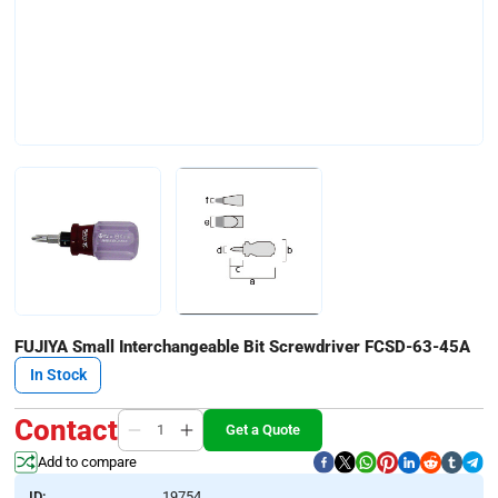
FUJIYA Small Interchangeable Bit Screwdriver FCSD-63-45A
In Stock
Contact
Get a Quote
Add to compare
ID:
19754