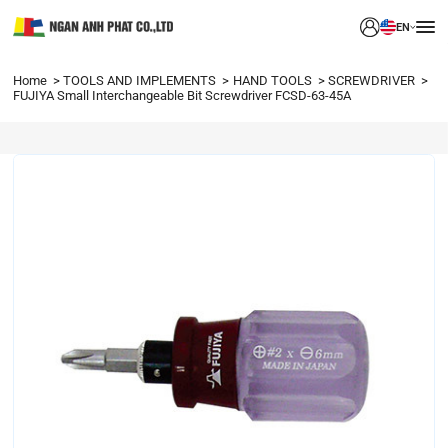
EN
Home
TOOLS AND IMPLEMENTS
HAND TOOLS
SCREWDRIVER
FUJIYA Small Interchangeable Bit Screwdriver FCSD-63-45A