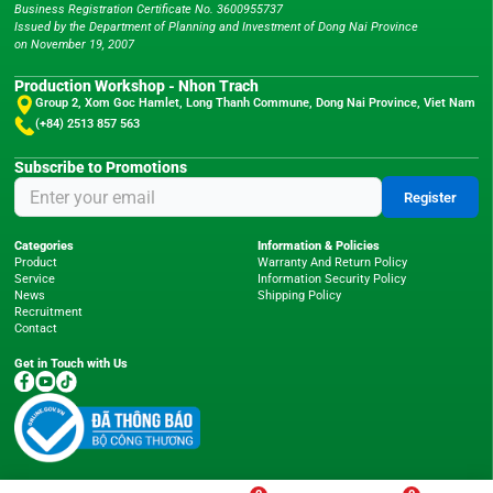
Business Registration Certificate No. 3600955737
Issued by the Department of Planning and Investment of Dong Nai Province
on November 19, 2007
Production Workshop - Nhon Trach
Group 2, Xom Goc Hamlet, Long Thanh Commune, Dong Nai Province, Viet Nam
(+84) 2513 857 563
Subscribe to Promotions
Register
Categories
Information & Policies
Product
Warranty And Return Policy
Service
Information Security Policy
News
Shipping Policy
Recruitment
Contact
Get in Touch with Us