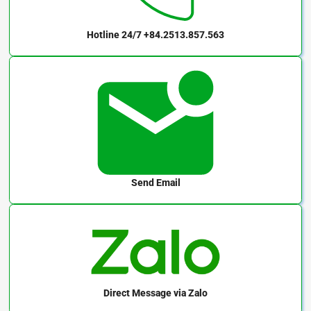
Hotline 24/7
+84.2513.857.563
Send Email
Direct Message
via Zalo