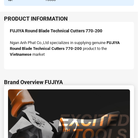
PRODUCT INFORMATION
FUJIYA Round Blade Technical Cutters 770-200
Ngan Anh Phat Co.,Ltd specializes in supplying genuine
FUJIYA
Round Blade Technical Cutters 770-200
product to the
Vietnamese
market
Brand Overview FUJIYA