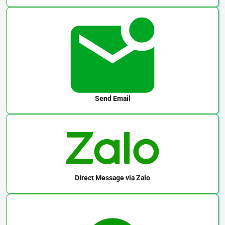
Send Email
Direct Message
via Zalo