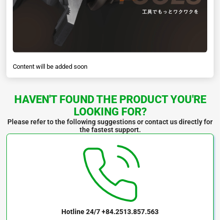
Content will be added soon
HAVEN'T FOUND THE PRODUCT YOU'RE
LOOKING FOR?
Please refer to the following suggestions or contact us directly for
the fastest support.
Hotline 24/7
+84.2513.857.563