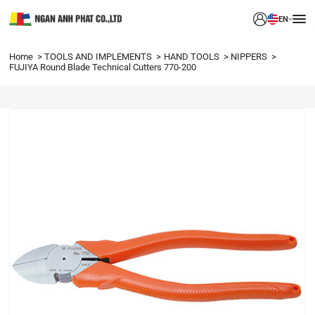
EN
Home
TOOLS AND IMPLEMENTS
HAND TOOLS
NIPPERS
FUJIYA Round Blade Technical Cutters 770-200