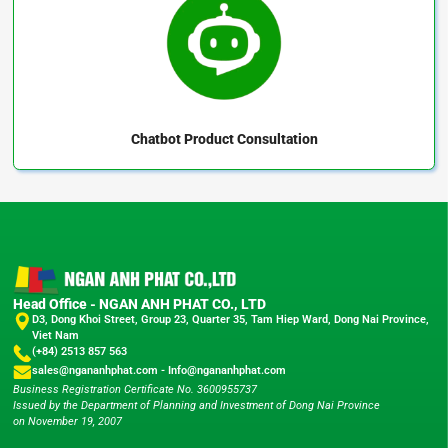
Chatbot
Product Consultation
Head Office - NGAN ANH PHAT CO., LTD
D3, Dong Khoi Street, Group 23, Quarter 35, Tam Hiep Ward, Dong Nai Province,
Viet Nam
(+84) 2513 857 563
sales@ngananhphat.com
-
Info@ngananhphat.com
Business Registration Certificate No. 3600955737
Issued by the Department of Planning and Investment of Dong Nai Province
on November 19, 2007