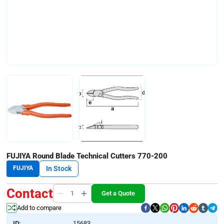
FUJIYA Round Blade Technical Cutters 770-200
FUJIYA
In Stock
Contact
Get a Quote
Add to compare
ID:
15683