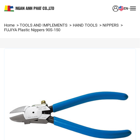
EN
Home
TOOLS AND IMPLEMENTS
HAND TOOLS
NIPPERS
FUJIYA Plastic Nippers 90S-150