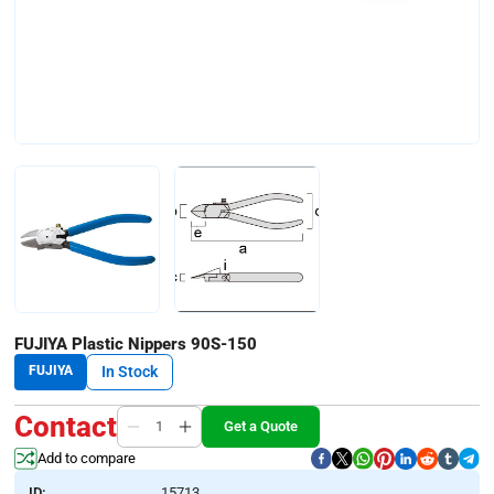
FUJIYA Plastic Nippers 90S-150
FUJIYA
In Stock
Contact
Get a Quote
Add to compare
ID:
15713