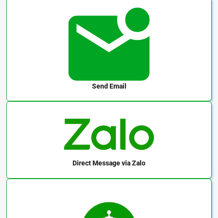
Send Email
Direct Message
via Zalo