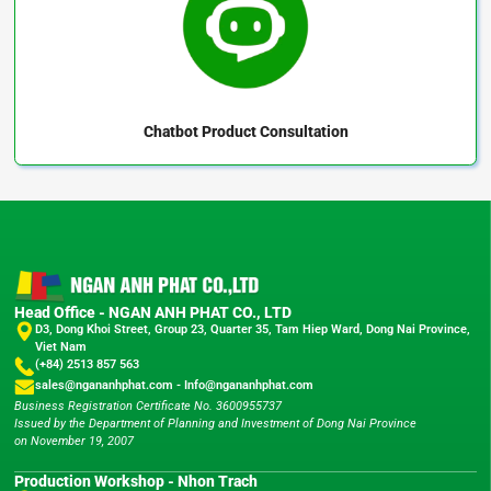
Chatbot
Product Consultation
Head Office - NGAN ANH PHAT CO., LTD
D3, Dong Khoi Street, Group 23, Quarter 35, Tam Hiep Ward, Dong Nai Province,
Viet Nam
(+84) 2513 857 563
sales@ngananhphat.com
-
Info@ngananhphat.com
Business Registration Certificate No. 3600955737
Issued by the Department of Planning and Investment of Dong Nai Province
on November 19, 2007
Production Workshop - Nhon Trach