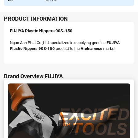
PRODUCT INFORMATION
FUJIYA Plastic Nippers 90S-150
Ngan Anh Phat Co.,Ltd specializes in supplying genuine
FUJIYA
Plastic Nippers 90S-150
product to the
Vietnamese
market
Brand Overview FUJIYA