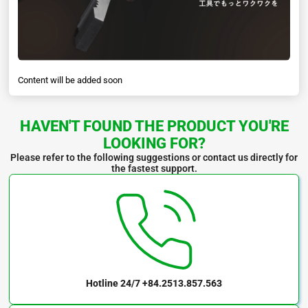
Content will be added soon
HAVEN'T FOUND THE PRODUCT YOU'RE
LOOKING FOR?
Please refer to the following suggestions or contact us directly for
the fastest support.
Hotline 24/7
+84.2513.857.563