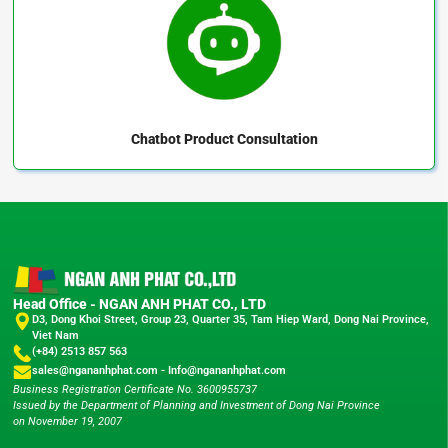
Chatbot
Product Consultation
Head Office - NGAN ANH PHAT CO., LTD
D3, Dong Khoi Street, Group 23, Quarter 35, Tam Hiep Ward, Dong Nai Province,
Viet Nam
(+84) 2513 857 563
sales@ngananhphat.com
-
Info@ngananhphat.com
Business Registration Certificate No. 3600955737
Issued by the Department of Planning and Investment of Dong Nai Province
on November 19, 2007