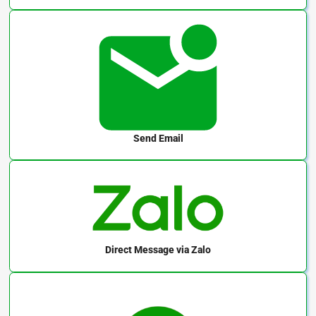
Send Email
Direct Message
via Zalo