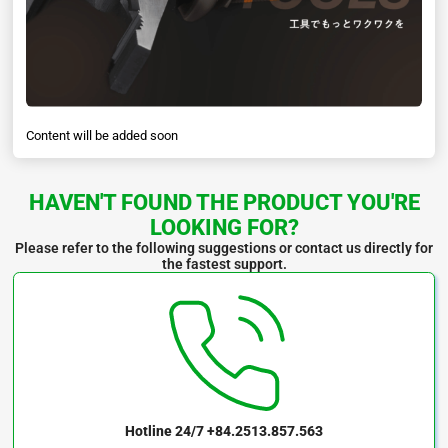
Content will be added soon
HAVEN'T FOUND THE PRODUCT YOU'RE
LOOKING FOR?
Please refer to the following suggestions or contact us directly for
the fastest support.
Hotline 24/7
+84.2513.857.563