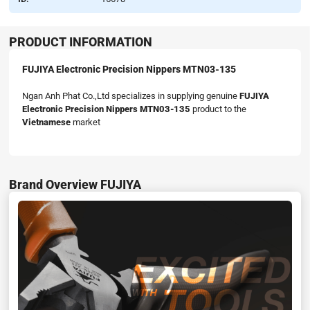
PRODUCT INFORMATION
FUJIYA Electronic Precision Nippers MTN03-135
Ngan Anh Phat Co.,Ltd specializes in supplying genuine
FUJIYA
Electronic Precision Nippers MTN03-135
product to the
Vietnamese
market
Brand Overview FUJIYA