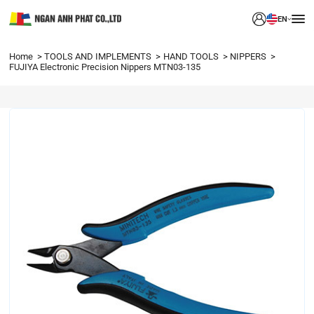
EN
Home
TOOLS AND IMPLEMENTS
HAND TOOLS
NIPPERS
FUJIYA Electronic Precision Nippers MTN03-135