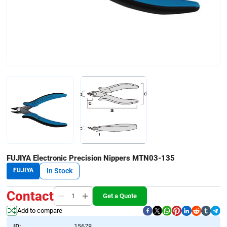
FUJIYA Electronic Precision Nippers MTN03-135
FUJIYA
In Stock
Contact
Get a Quote
Add to compare
ID:
15678