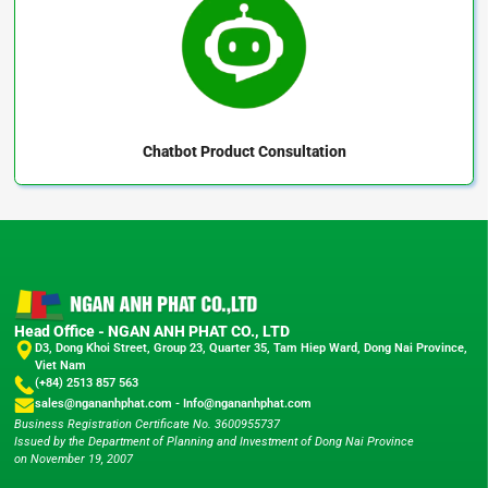
Chatbot
Product Consultation
Head Office - NGAN ANH PHAT CO., LTD
D3, Dong Khoi Street, Group 23, Quarter 35, Tam Hiep Ward, Dong Nai Province,
Viet Nam
(+84) 2513 857 563
sales@ngananhphat.com
-
Info@ngananhphat.com
Business Registration Certificate No. 3600955737
Issued by the Department of Planning and Investment of Dong Nai Province
on November 19, 2007