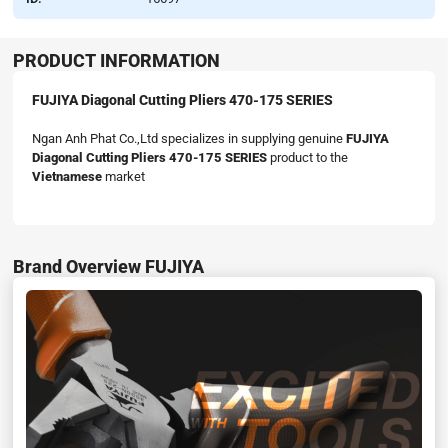
PRODUCT INFORMATION
FUJIYA Diagonal Cutting Pliers 470-175 SERIES
Ngan Anh Phat Co.,Ltd specializes in supplying genuine
FUJIYA
Diagonal Cutting Pliers 470-175 SERIES
product to the
Vietnamese
market
Brand Overview FUJIYA