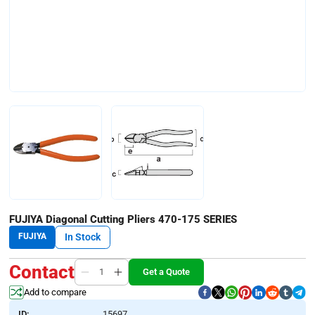
FUJIYA Diagonal Cutting Pliers 470-175 SERIES
FUJIYA
In Stock
Contact
Get a Quote
Add to compare
ID:
15697