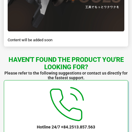
Content will be added soon
HAVEN'T FOUND THE PRODUCT YOU'RE
LOOKING FOR?
Please refer to the following suggestions or contact us directly for
the fastest support.
Hotline 24/7
+84.2513.857.563