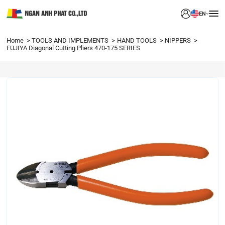
EN
Home
TOOLS AND IMPLEMENTS
HAND TOOLS
NIPPERS
FUJIYA Diagonal Cutting Pliers 470-175 SERIES