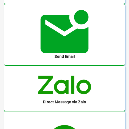
Send Email
Direct Message
via Zalo