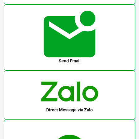
Send Email
Direct Message
via Zalo