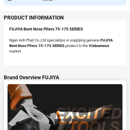
PRODUCT INFORMATION
FUJIYA Bent Nose Pliers 75-175 SERIES
Ngan Anh Phat Co.,Ltd specializes in supplying genuine
FUJIYA
Bent Nose Pliers 75-175 SERIES
product to the
Vietnamese
market
Brand Overview FUJIYA