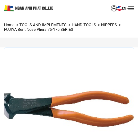
EN
Home
TOOLS AND IMPLEMENTS
HAND TOOLS
NIPPERS
FUJIYA Bent Nose Pliers 75-175 SERIES