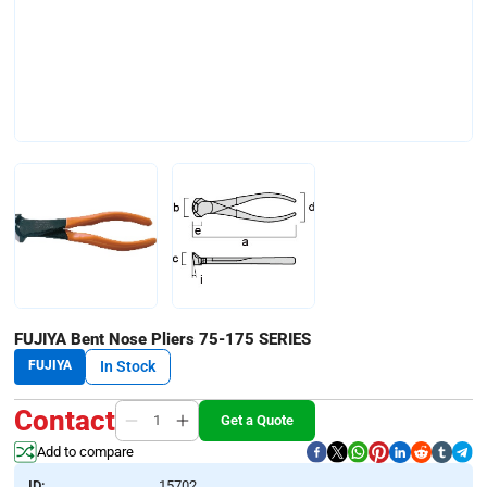
FUJIYA Bent Nose Pliers 75-175 SERIES
FUJIYA
In Stock
Contact
Get a Quote
Add to compare
ID:
15702