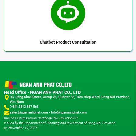
Chatbot
Product Consultation
Head Office - NGAN ANH PHAT CO., LTD
D3, Dong Khoi Street, Group 23, Quarter 35, Tam Hiep Ward, Dong Nai Province,
Viet Nam
(+84) 2513 857 563
sales@ngananhphat.com
-
Info@ngananhphat.com
Business Registration Certificate No. 3600955737
Issued by the Department of Planning and Investment of Dong Nai Province
on November 19, 2007