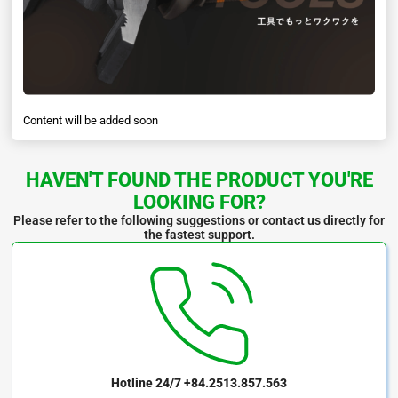
Content will be added soon
HAVEN'T FOUND THE PRODUCT YOU'RE
LOOKING FOR?
Please refer to the following suggestions or contact us directly for
the fastest support.
Hotline 24/7
+84.2513.857.563