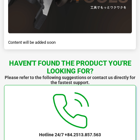
Content will be added soon
HAVEN'T FOUND THE PRODUCT YOU'RE
LOOKING FOR?
Please refer to the following suggestions or contact us directly for
the fastest support.
Hotline 24/7
+84.2513.857.563