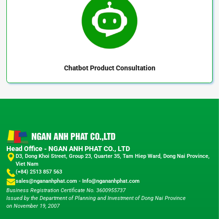
Chatbot
Product Consultation
Head Office - NGAN ANH PHAT CO., LTD
D3, Dong Khoi Street, Group 23, Quarter 35, Tam Hiep Ward, Dong Nai Province,
Viet Nam
(+84) 2513 857 563
sales@ngananhphat.com
-
Info@ngananhphat.com
Business Registration Certificate No. 3600955737
Issued by the Department of Planning and Investment of Dong Nai Province
on November 19, 2007