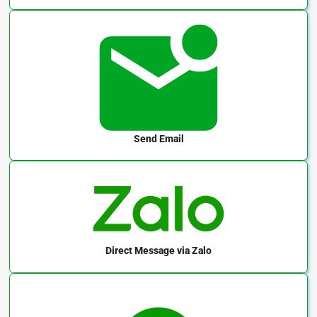
Send Email
Direct Message
via Zalo