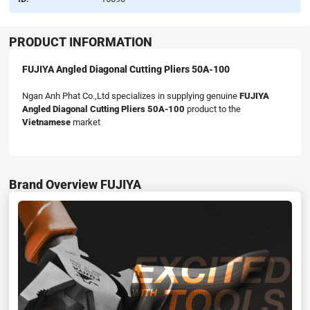
PRODUCT INFORMATION
FUJIYA Angled Diagonal Cutting Pliers 50A-100
Ngan Anh Phat Co.,Ltd specializes in supplying genuine
FUJIYA
Angled Diagonal Cutting Pliers 50A-100
product to the
Vietnamese
market
Brand Overview FUJIYA