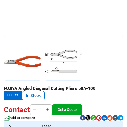
FUJIYA Angled Diagonal Cutting Pliers 50A-100
FUJIYA
In Stock
Contact
Get a Quote
Add to compare
ID:
15690