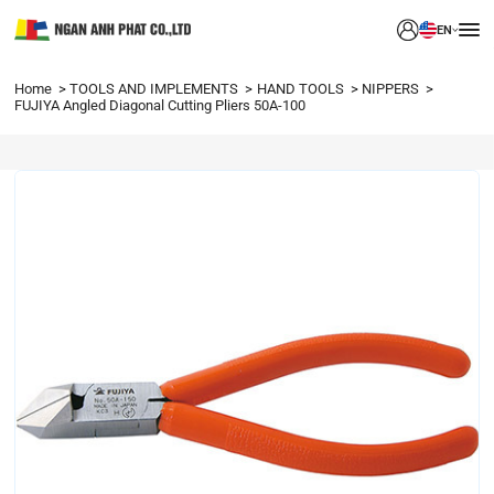
EN
Home
TOOLS AND IMPLEMENTS
HAND TOOLS
NIPPERS
FUJIYA Angled Diagonal Cutting Pliers 50A-100