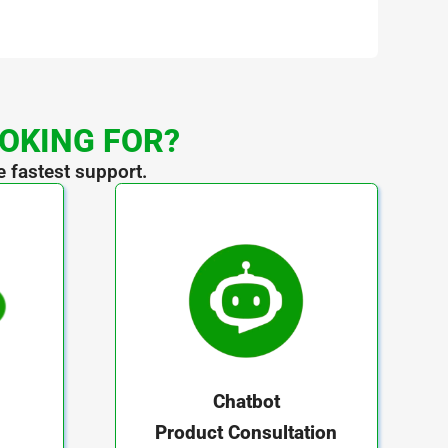
OOKING FOR?
e fastest support.
Chatbot
Product Consultation