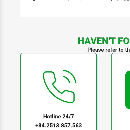
HAVEN'T FO
Please refer to t
Hotline 24/7
+84.2513.857.563