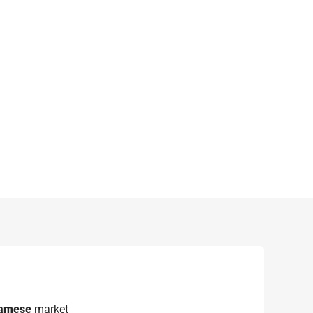
namese
market