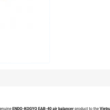
genuine
ENDO-KOGYO EAB-40 air balancer
product to the
Viet