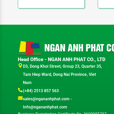
Head Office - NGAN ANH PHAT CO., LTD
D3, Dong Khoi Street, Group 23, Quarter 35,
Tam Hiep Ward, Dong Nai Province, Viet
Nam
(+84) 2513 857 563
sales@ngananhphat.com
-
Info@ngananhphat.com