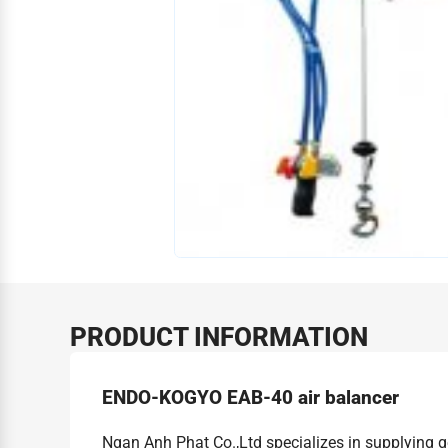
PRODUCT INFORMATION
ENDO-KOGYO EAB-40 air balancer
Ngan Anh Phat Co.,Ltd specializes in supplying 