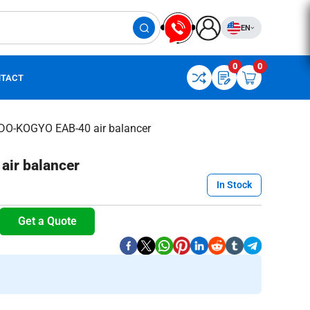
EN
0
0
TACT
DO-KOGYO EAB-40 air balancer
ir balancer
In Stock
Get a Quote