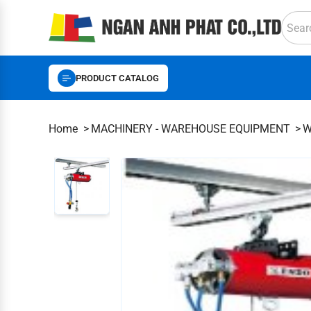
PRODUCT CATALOG
Home
MACHINERY - WAREHOUSE EQUIPMENT
W