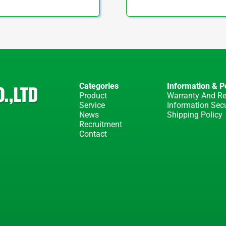
Categories
Information & Po
Product
Warranty And Re
Service
Information Secu
News
Shipping Policy
Recruitment
Contact