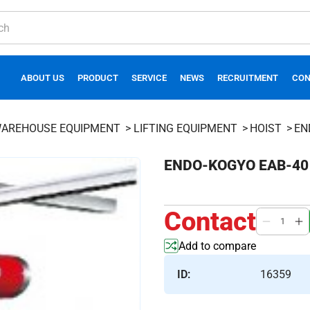
ABOUT US
PRODUCT
SERVICE
NEWS
RECRUITMENT
CON
AREHOUSE EQUIPMENT
LIFTING EQUIPMENT
HOIST
EN
ENDO-KOGYO EAB-40 a
Contact
Add to compare
ID:
16359