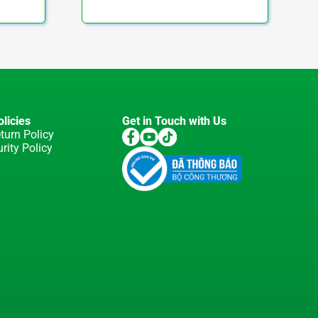
licies
Get in Touch with Us
turn Policy
rity Policy