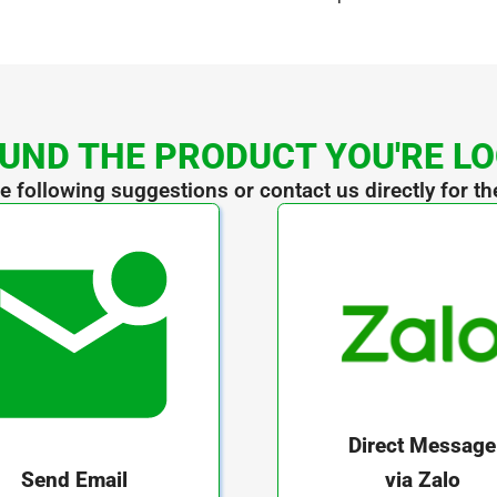
UND THE PRODUCT YOU'RE L
he following suggestions or contact us directly for th
Direct Message
via Zalo
Send Email