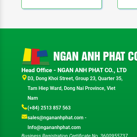
Head Office - NGAN ANH PHAT CO., LTD
D3, Dong Khoi Street, Group 23, Quarter 35,
Tam Hiep Ward, Dong Nai Province, Viet
Nam
(+84) 2513 857 563
sales@ngananhphat.com
-
Info@ngananhphat.com
Business Registration Certificate No. 3600955737