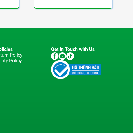
licies
Get in Touch with Us
turn Policy
rity Policy