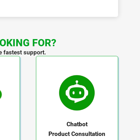
OOKING FOR?
e fastest support.
Chatbot
Product Consultation