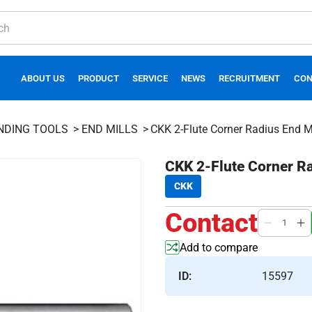
ABOUT US
PRODUCT
SERVICE
NEWS
RECRUITMENT
CON
INDING TOOLS
END MILLS
CKK 2-Flute Corner Radius End Mi
CKK 2-Flute Corner Ra
CKK
Contact
Add to compare
ID:
15597