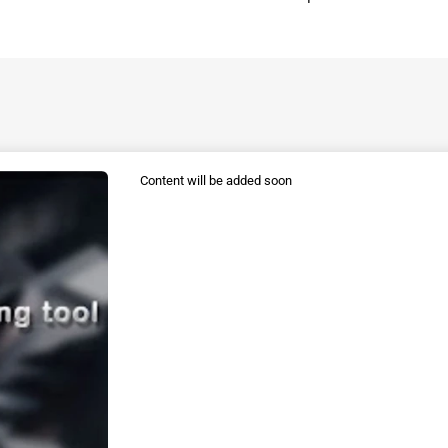
Content will be added soon