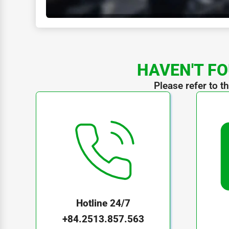
HAVEN'T FO
Please refer to t
Hotline 24/7
+84.2513.857.563