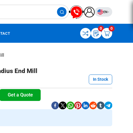
EN
0
0
TACT
ll
dius End Mill
In Stock
Get a Quote