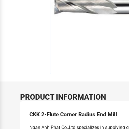
PRODUCT INFORMATION
CKK 2-Flute Corner Radius End Mill
Ngan Anh Phat Co.,Ltd specializes in supplying 