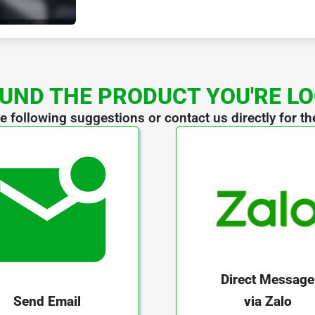
UND THE PRODUCT YOU'RE L
he following suggestions or contact us directly for th
Direct Message
via Zalo
Send Email