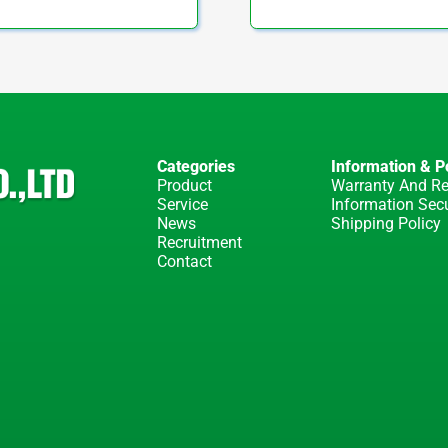
Categories
Information & Po
Product
Warranty And Re
Service
Information Secu
News
Shipping Policy
Recruitment
Contact