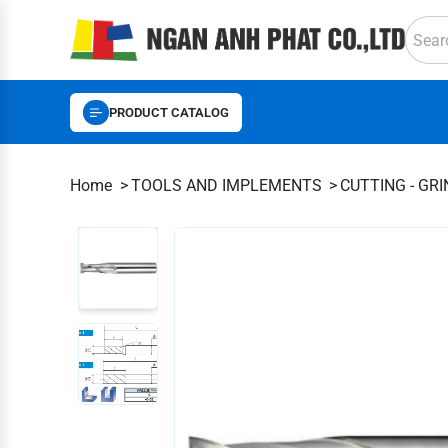
PRODUCT CATALOG
Home
TOOLS AND IMPLEMENTS
CUTTING - GR