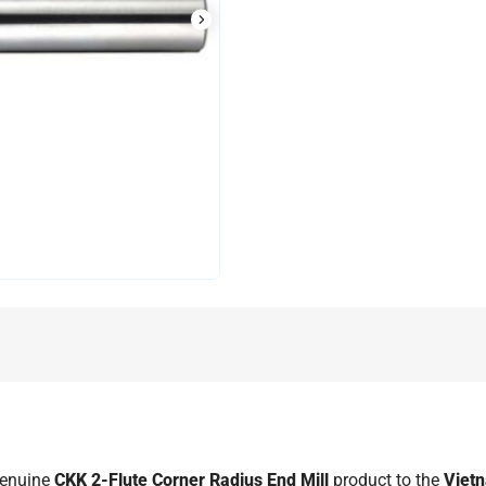
genuine
CKK 2-Flute Corner Radius End Mill
product to the
Viet