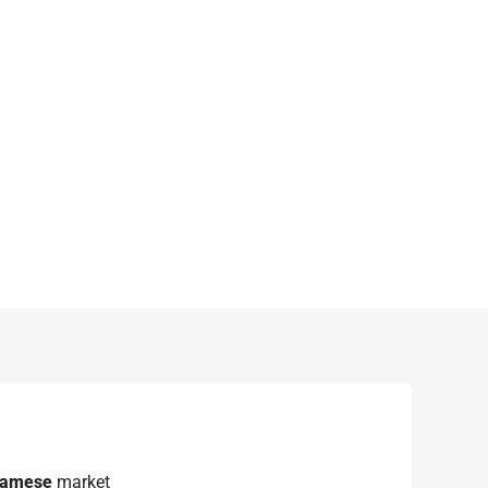
namese
market