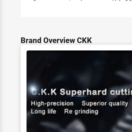
Brand Overview CKK