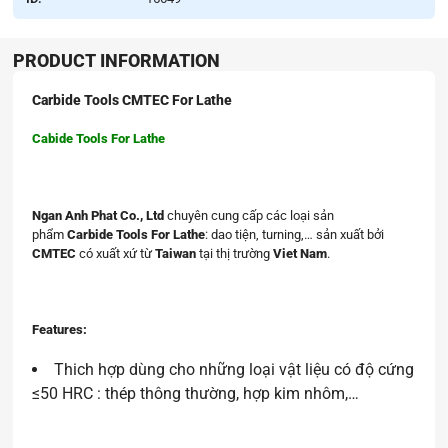
PRODUCT INFORMATION
Carbide Tools CMTEC For Lathe
Cabide Tools For Lathe
Ngan Anh Phat Co., Ltd
chuyên cung cấp các loại sản
phẩm
Carbide Tools For Lathe
: dao tiện, turning,… sản xuất bởi
CMTEC
có xuất xứ từ
Taiwan
tại thị trường
Viet Nam
.
Features:
Thich hợp dùng cho những loại vật liệu có độ cứng
≤50 HRC : thép thông thường, hợp kim nhôm,…