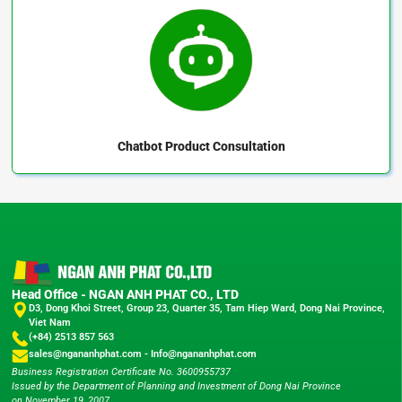
Chatbot
Product Consultation
Head Office - NGAN ANH PHAT CO., LTD
D3, Dong Khoi Street, Group 23, Quarter 35, Tam Hiep Ward, Dong Nai Province,
Viet Nam
(+84) 2513 857 563
sales@ngananhphat.com
-
Info@ngananhphat.com
Business Registration Certificate No. 3600955737
Issued by the Department of Planning and Investment of Dong Nai Province
on November 19, 2007