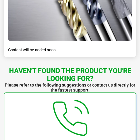
Specifications:
Content will be added soon
HAVEN'T FOUND THE PRODUCT YOU'RE
LOOKING FOR?
Please refer to the following suggestions or contact us directly for
the fastest support.