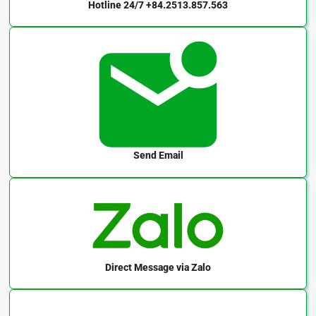
Hotline 24/7
+84.2513.857.563
Send Email
Direct Message
via Zalo