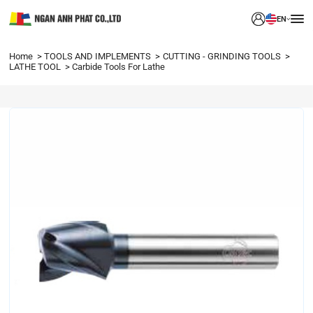
EN
Home
TOOLS AND IMPLEMENTS
CUTTING - GRINDING TOOLS
LATHE TOOL
Carbide Tools For Lathe