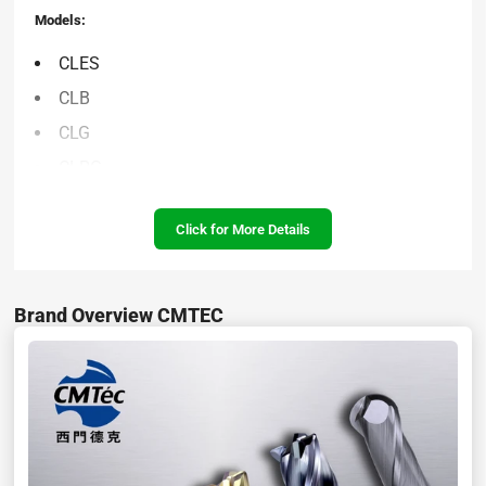
Models:
CLES
CLB
CLG
CLRG
CLT
Click for More Details
CLPH
CLEBS
CLEBL
Brand Overview CMTEC
CLPR
CLPL
CLFS
SAFR