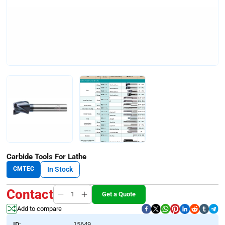
Carbide Tools For Lathe
CMTEC
In Stock
Contact
Get a Quote
Add to compare
ID:
15649