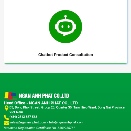
Chatbot
Product Consultation
Head Office - NGAN ANH PHAT CO., LTD
D3, Dong Khoi Street, Group 23, Quarter 35, Tam Hiep Ward, Dong Nai Province,
Viet Nam
(+84) 2513 857 563
sales@ngananhphat.com
-
Info@ngananhphat.com
Business Registration Certificate No. 3600955737