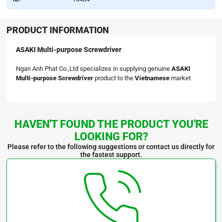
PRODUCT INFORMATION
ASAKI Multi-purpose Screwdriver
Ngan Anh Phat Co.,Ltd specializes in supplying genuine
ASAKI
Multi-purpose Screwdriver
product to the
Vietnamese
market
HAVEN'T FOUND THE PRODUCT YOU'RE
LOOKING FOR?
Please refer to the following suggestions or contact us directly for
the fastest support.