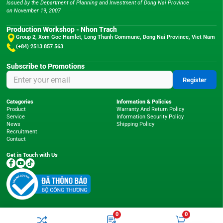
Issued by the Department of Planning and Investment of Dong Nai Province
on November 19, 2007
Production Workshop - Nhon Trach
Group 2, Xom Goc Hamlet, Long Thanh Commune, Dong Nai Province, Viet Nam
(+84) 2513 857 563
Subscribe to Promotions
Register
Categories
Information & Policies
Product
Warranty And Return Policy
Service
Information Security Policy
News
Shipping Policy
Recruitment
Contact
Get in Touch with Us
0
0