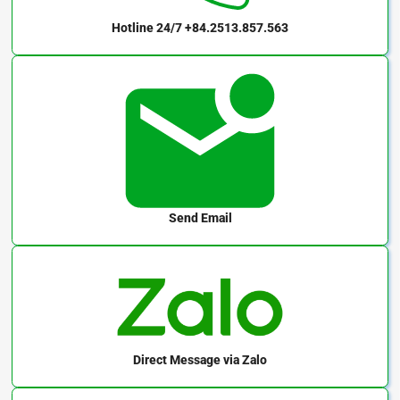
Hotline 24/7
+84.2513.857.563
Send Email
Direct Message
via Zalo