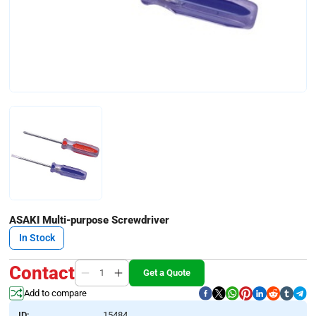
ASAKI Multi-purpose Screwdriver
In Stock
Contact
Get a Quote
Add to compare
ID:
15484