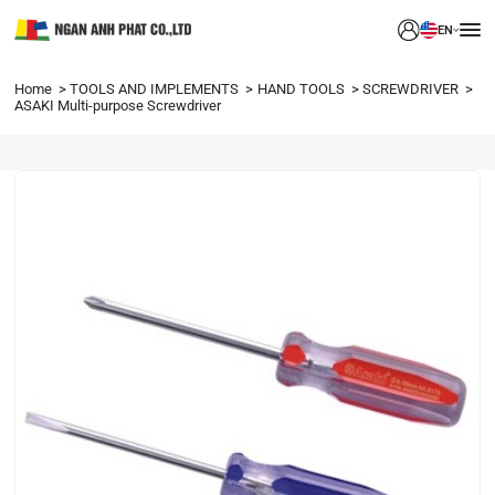
EN
Home
TOOLS AND IMPLEMENTS
HAND TOOLS
SCREWDRIVER
ASAKI Multi-purpose Screwdriver