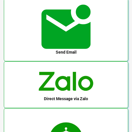
Send Email
Direct Message
via Zalo