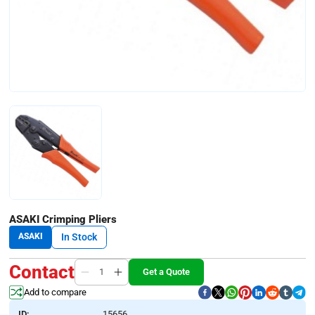
ASAKI Crimping Pliers
ASAKI
In Stock
Contact
Get a Quote
Add to compare
ID:
15656