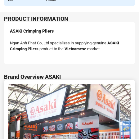
PRODUCT INFORMATION
ASAKI Crimping Pliers
Ngan Anh Phat Co.,Ltd specializes in supplying genuine
ASAKI
Crimping Pliers
product to the
Vietnamese
market
Brand Overview ASAKI