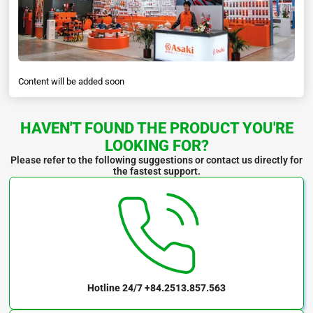
Content will be added soon
HAVEN'T FOUND THE PRODUCT YOU'RE
LOOKING FOR?
Please refer to the following suggestions or contact us directly for
the fastest support.
Hotline 24/7
+84.2513.857.563