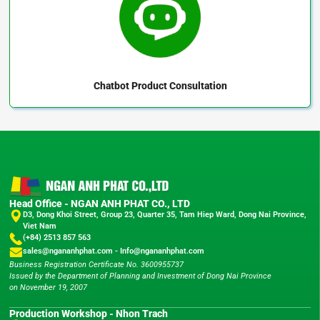
Chatbot
Product Consultation
Head Office - NGAN ANH PHAT CO., LTD
D3, Dong Khoi Street, Group 23, Quarter 35, Tam Hiep Ward, Dong Nai Province,
Viet Nam
(+84) 2513 857 563
sales@ngananhphat.com
-
Info@ngananhphat.com
Business Registration Certificate No. 3600955737
Issued by the Department of Planning and Investment of Dong Nai Province
on November 19, 2007
Production Workshop - Nhon Trach