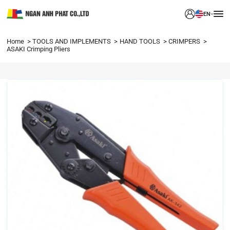
EN
Home
TOOLS AND IMPLEMENTS
HAND TOOLS
CRIMPERS
ASAKI Crimping Pliers