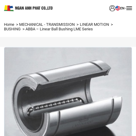
EN
Home
MECHANICAL - TRANSMISSION
LINEAR MOTION
BUSHING
ABBA – Linear Ball Bushing LME Series