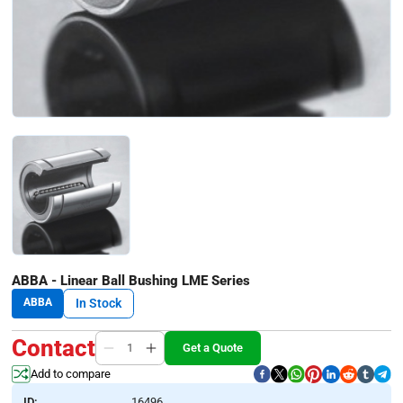
ABBA - Linear Ball Bushing LME Series
ABBA
In Stock
Contact
Get a Quote
Add to compare
ID:
16496