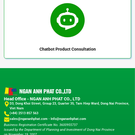
Chatbot
Product Consultation
Head Office - NGAN ANH PHAT CO., LTD
D3, Dong Khoi Street, Group 23, Quarter 35, Tam Hiep Ward, Dong Nai Province,
Viet Nam
(+84) 2513 857 563
sales@ngananhphat.com
-
Info@ngananhphat.com
Business Registration Certificate No. 3600955737
Issued by the Department of Planning and Investment of Dong Nai Province
on November 19, 2007