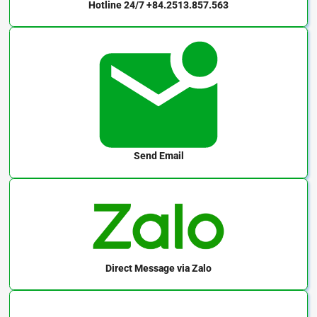
Hotline 24/7
+84.2513.857.563
Send Email
Direct Message
via Zalo