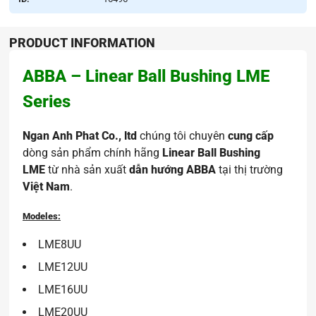
PRODUCT INFORMATION
ABBA – Linear Ball Bushing LME
Series
Ngan Anh Phat Co., ltd
chúng tôi chuyên
cung cấp
dòng sản phẩm chính hãng
Linear Ball Bushing
LME
từ nhà sản xuất
dẫn hướng ABBA
tại thị trường
Việt Nam
.
Modeles:
LME8UU
LME12UU
LME16UU
LME20UU