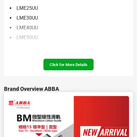
LME25UU
LME30UU
LME40UU
LME50UU
Specifications:
Click for More Details
Brand Overview ABBA