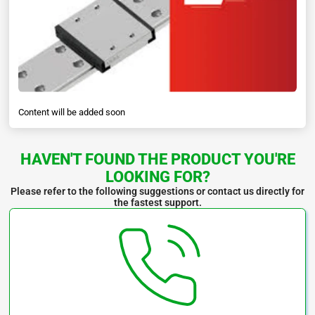
Content will be added soon
HAVEN'T FOUND THE PRODUCT YOU'RE
LOOKING FOR?
Please refer to the following suggestions or contact us directly for
the fastest support.