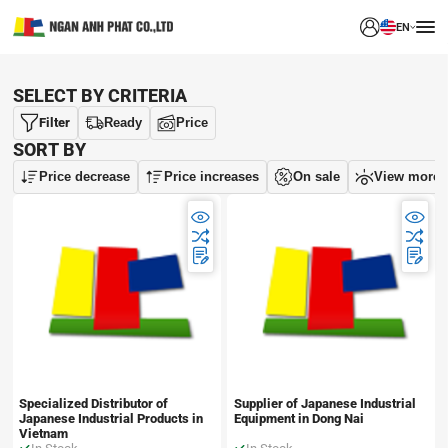
EN
SELECT BY CRITERIA
Filter
Ready
Price
SORT BY
Price decrease
Price increases
On sale
View more
Specialized Distributor of
Supplier of Japanese Industrial
Japanese Industrial Products in
Equipment in Dong Nai
Vietnam