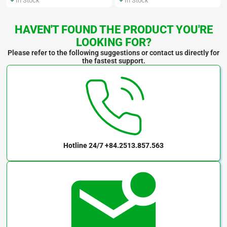
In Stock
In Stock
HAVEN'T FOUND THE PRODUCT YOU'RE
LOOKING FOR?
Please refer to the following suggestions or contact us directly for
the fastest support.
Hotline 24/7
+84.2513.857.563