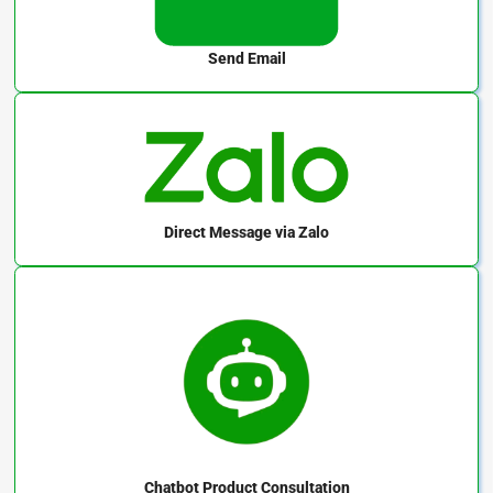
Send Email
Direct Message
via Zalo
Chatbot
Product Consultation