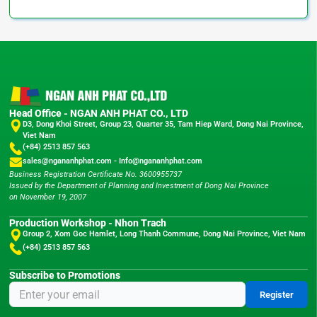
Head Office - NGAN ANH PHAT CO., LTD
D3, Dong Khoi Street, Group 23, Quarter 35, Tam Hiep Ward, Dong Nai Province,
Viet Nam
(+84) 2513 857 563
sales@ngananhphat.com
-
Info@ngananhphat.com
Business Registration Certificate No. 3600955737
Issued by the Department of Planning and Investment of Dong Nai Province
on November 19, 2007
Production Workshop - Nhon Trach
Group 2, Xom Goc Hamlet, Long Thanh Commune, Dong Nai Province, Viet Nam
(+84) 2513 857 563
Subscribe to Promotions
Register