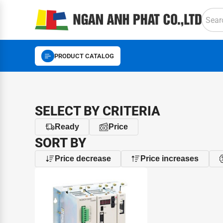
PRODUCT CATALOG
SELECT BY CRITERIA
Ready
Price
SORT BY
Price decrease
Price increases