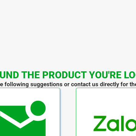
UND THE PRODUCT YOU'RE L
he following suggestions or contact us directly for th