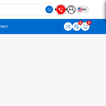
EN
0
0
TACT