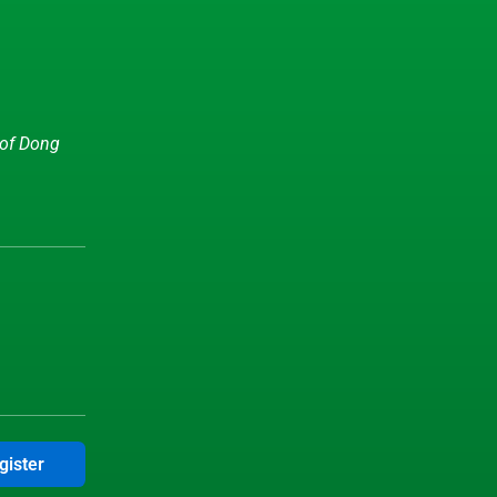
 of Dong
gister