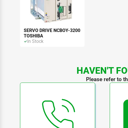
SERVO DRIVE NCBOY-3200
TOSHIBA
In Stock
HAVEN'T FO
Please refer to t