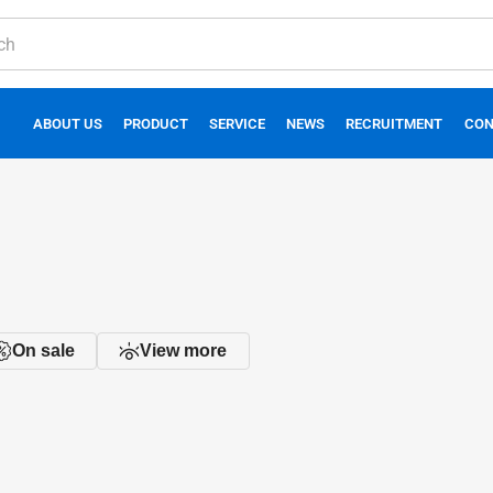
ABOUT US
PRODUCT
SERVICE
NEWS
RECRUITMENT
CON
On sale
View more