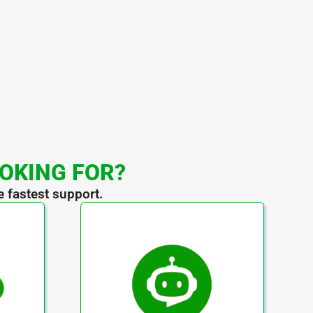
OOKING FOR?
e fastest support.