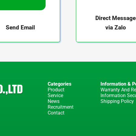
Direct Message
via Zalo
Send Email
Categories
Information & Po
Product
Warranty And Re
Service
Information Secu
News
Shipping Policy
Recruitment
Contact