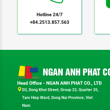
Hotline 24/7
+84.2513.857.563
Head Office - NGAN ANH PHAT CO., LTD
D3, Dong Khoi Street, Group 23, Quarter 35,
Tam Hiep Ward, Dong Nai Province, Viet
Nam