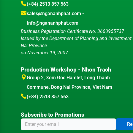
(+84) 2513 857 563
sales@ngananhphat.com
-
Info@ngananhphat.com
Business Registration Certificate No. 3600955737
Issued by the Department of Planning and Investment
Nai Province
on November 19, 2007
Production Workshop - Nhon Trach
Group 2, Xom Goc Hamlet, Long Thanh
Commune, Dong Nai Province, Viet Nam
(+84) 2513 857 563
Subscribe to Promotions
Re