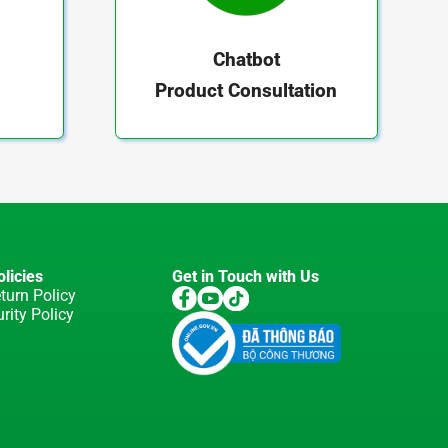
Chatbot
Product Consultation
licies
Get in Touch with Us
turn Policy
rity Policy