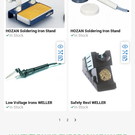
HOZAN Soldering Iron Stand
HOZAN Soldering Iron Stand
In Stock
In Stock
Low Voltage Irons WELLER
Safety Rest WELLER
In Stock
In Stock
1
2