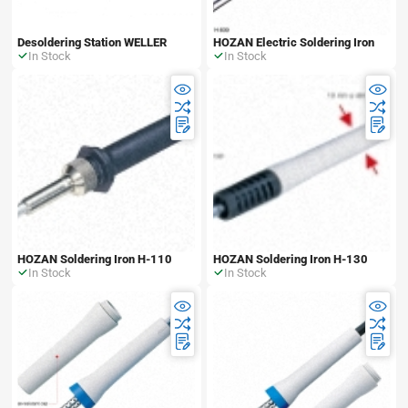
Desoldering Station WELLER
HOZAN Electric Soldering Iron
In Stock
In Stock
HOZAN Soldering Iron H-110
HOZAN Soldering Iron H-130
In Stock
In Stock