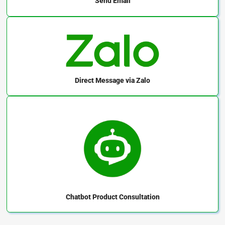
Send Email
Direct Message
via Zalo
Chatbot
Product Consultation