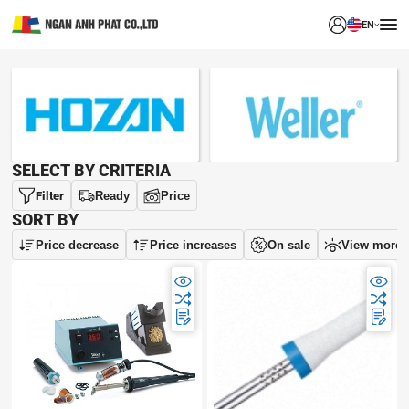
EN
BRAND
SELECT BY CRITERIA
Filter
Ready
Price
SORT BY
Price decrease
Price increases
On sale
View more