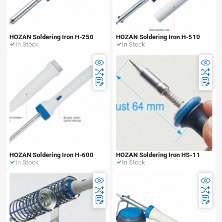
HOZAN Soldering Iron H-250
HOZAN Soldering Iron H-510
In Stock
In Stock
HOZAN Soldering Iron H-600
HOZAN Soldering Iron HS-11
In Stock
In Stock