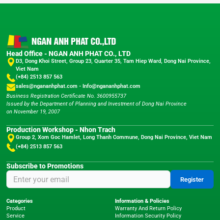
Head Office - NGAN ANH PHAT CO., LTD
D3, Dong Khoi Street, Group 23, Quarter 35, Tam Hiep Ward, Dong Nai Province,
Viet Nam
(+84) 2513 857 563
sales@ngananhphat.com
-
Info@ngananhphat.com
Business Registration Certificate No. 3600955737
Issued by the Department of Planning and Investment of Dong Nai Province
on November 19, 2007
Production Workshop - Nhon Trach
Group 2, Xom Goc Hamlet, Long Thanh Commune, Dong Nai Province, Viet Nam
(+84) 2513 857 563
Subscribe to Promotions
Register
Categories
Information & Policies
Product
Warranty And Return Policy
Service
Information Security Policy