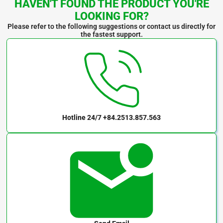
HAVEN'T FOUND THE PRODUCT YOU'RE
LOOKING FOR?
Please refer to the following suggestions or contact us directly for
the fastest support.
Hotline 24/7
+84.2513.857.563