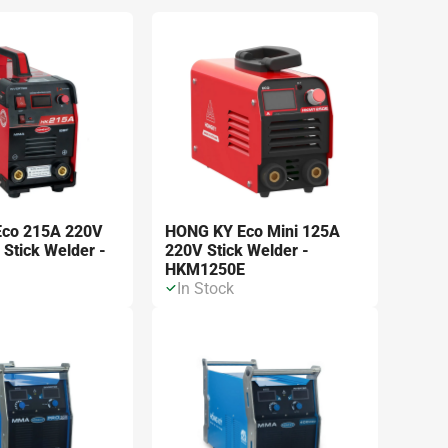
m kết quả
co 215A 220V
HONG KY Eco Mini 125A
 Stick Welder -
220V Stick Welder -
HKM1250E
In Stock