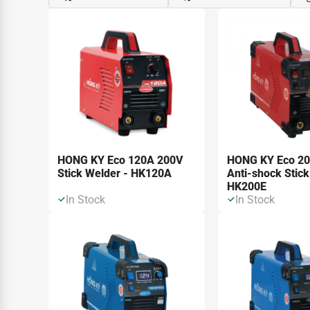
HONG KY Eco 120A 200V
HONG KY Eco 2
Stick Welder - HK120A
Anti-shock Stick
HK200E
In Stock
In Stock