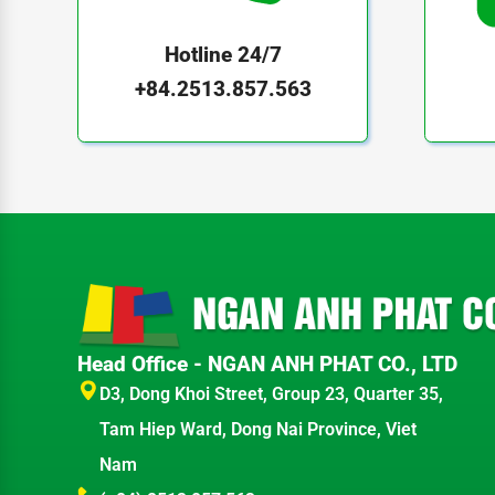
Hotline 24/7
+84.2513.857.563
Head Office - NGAN ANH PHAT CO., LTD
D3, Dong Khoi Street, Group 23, Quarter 35,
Tam Hiep Ward, Dong Nai Province, Viet
Nam