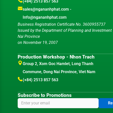
(+84) 2513 857 563
sales@ngananhphat.com
-
Info@ngananhphat.com
Business Registration Certificate No. 3600955737
Issued by the Department of Planning and Investment
Nai Province
on November 19, 2007
Production Workshop - Nhon Trach
Group 2, Xom Goc Hamlet, Long Thanh
Commune, Dong Nai Province, Viet Nam
(+84) 2513 857 563
Subscribe to Promotions
Re