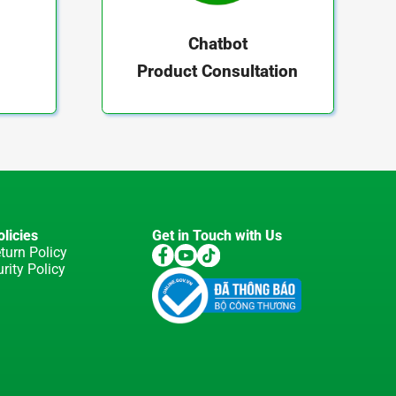
Chatbot
Product Consultation
licies
Get in Touch with Us
turn Policy
rity Policy