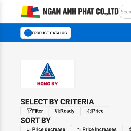
PRODUCT CATALOG
BRAND
SELECT BY CRITERIA
Filter
Ready
Price
SORT BY
Price decrease
Price increases