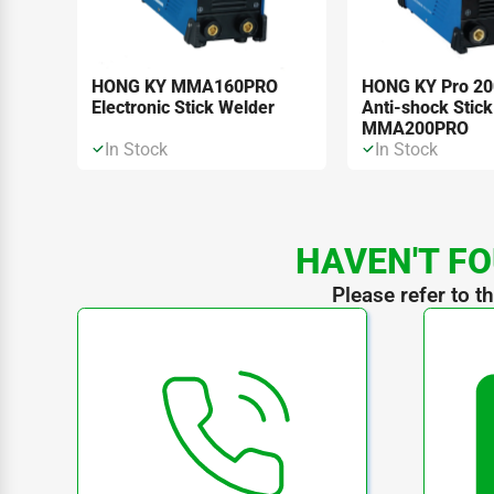
HONG KY MMA160PRO
HONG KY Pro 2
Electronic Stick Welder
Anti-shock Stick
MMA200PRO
In Stock
In Stock
HAVEN'T FO
Please refer to t