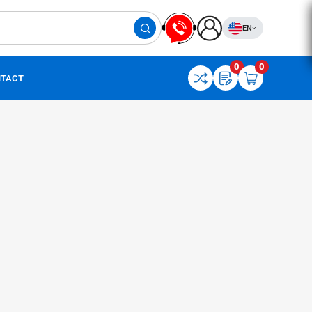
EN
0
0
TACT