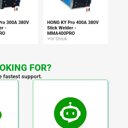
ro 300A 380V
HONG KY Pro 400A 380V
er -
Stick Welder -
RO
MMA400PRO
In Stock
OOKING FOR?
e fastest support.