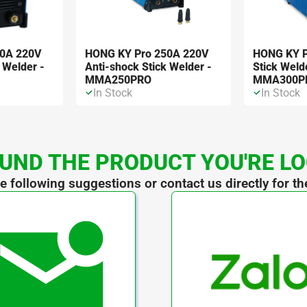
00A 220V
HONG KY Pro 250A 220V
HONG KY P
 Welder -
Anti-shock Stick Welder -
Stick Weld
MMA250PRO
MMA300P
In Stock
In Stock
UND THE PRODUCT YOU'RE L
he following suggestions or contact us directly for th