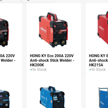
Đóng
Xe
00A 220V
HONG KY Eco 200A 220V
HONG KY E
 Welder -
Anti-shock Stick Welder -
Anti-shock
HK200K
HK215A
In Stock
In Stock