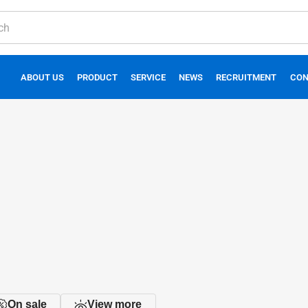
ABOUT US
PRODUCT
SERVICE
NEWS
RECRUITMENT
CON
On sale
View more