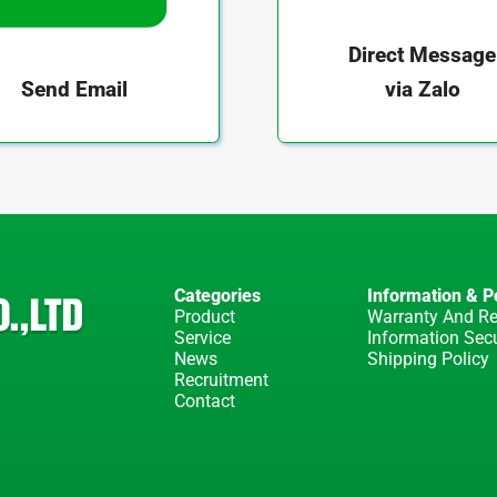
Direct Message
via Zalo
Send Email
Categories
Information & Po
Product
Warranty And Re
Service
Information Secu
News
Shipping Policy
Recruitment
Contact