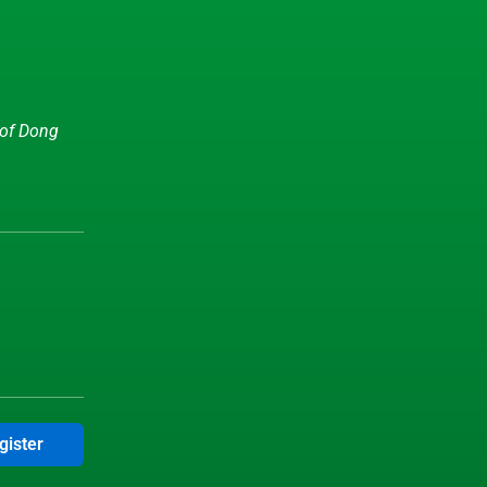
 of Dong
gister