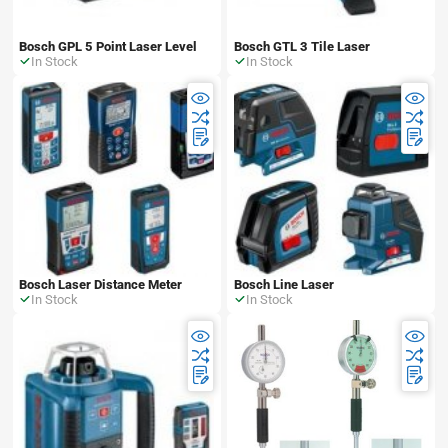
Bosch GPL 5 Point Laser Level
Bosch GTL 3 Tile Laser
In Stock
In Stock
Bosch Laser Distance Meter
Bosch Line Laser
In Stock
In Stock