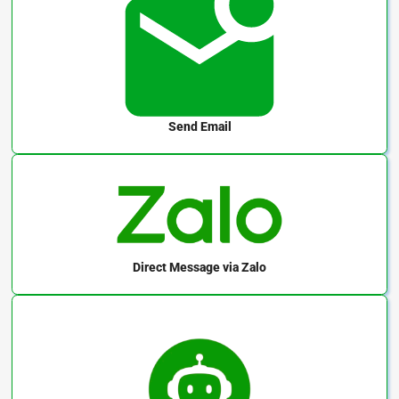
Send Email
Direct Message
via Zalo