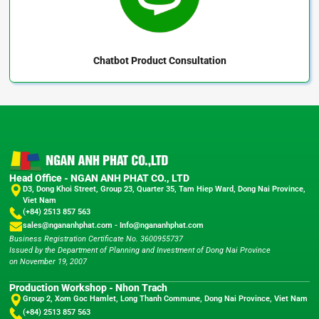
Chatbot
Product Consultation
Head Office - NGAN ANH PHAT CO., LTD
D3, Dong Khoi Street, Group 23, Quarter 35, Tam Hiep Ward, Dong Nai Province,
Viet Nam
(+84) 2513 857 563
sales@ngananhphat.com
-
Info@ngananhphat.com
Business Registration Certificate No. 3600955737
Issued by the Department of Planning and Investment of Dong Nai Province
on November 19, 2007
Production Workshop - Nhon Trach
Group 2, Xom Goc Hamlet, Long Thanh Commune, Dong Nai Province, Viet Nam
(+84) 2513 857 563