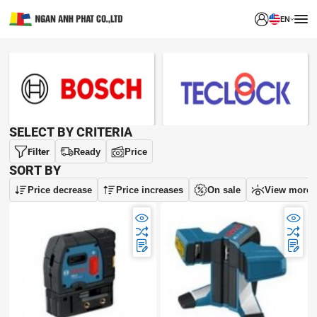
EN
BRAND
SELECT BY CRITERIA
Filter
Ready
Price
SORT BY
Price decrease
Price increases
On sale
View more