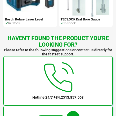
Bosch Rotary Laser Level
TECLOCK Dial Bore Gauge
In Stock
In Stock
HAVEN'T FOUND THE PRODUCT YOU'RE
LOOKING FOR?
Please refer to the following suggestions or contact us directly for
the fastest support.
Hotline 24/7
+84.2513.857.563